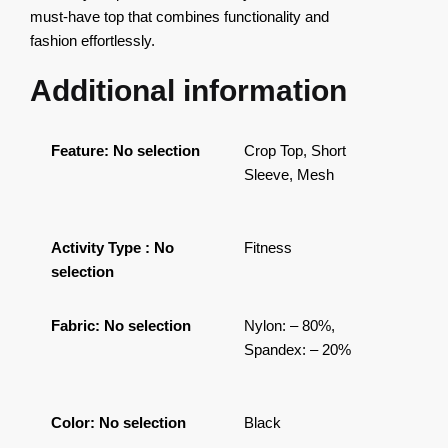
must-have top that combines functionality and
fashion effortlessly.
Additional information
Feature
:
No selection
Crop Top, Short
Sleeve, Mesh
Activity Type
:
No
Fitness
selection
Fabric
:
No selection
Nylon: – 80%,
Spandex: – 20%
Color
:
No selection
Black