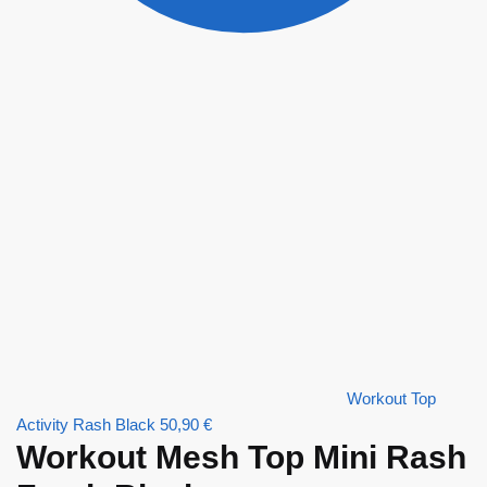
Workout Top
Activity Rash Black
50,90
€
Workout Mesh Top Mini Rash