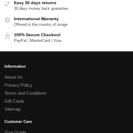
Easy 30 days returns
30 days money back guarantee
International Warranty
Offered in the country of usage
100% Secure Checkout
PayPal / MasterCard / Visa
Information
About Us
Privacy Policy
Terms and Conditions
Gift Cards
Sitemap
Customer Care
Size Guide