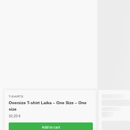
T-SHIRTS
Oversize T-shirt Laika – One Size – One
size
32,20
€
Add to cart