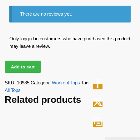
There are no reviews yet.
Only logged in customers who have purchased this product
may leave a review.
Add to cart
SKU:
10985
Category:
Workout Tops
Tag:
All Tops
Related products