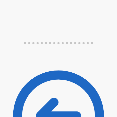
Submit