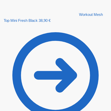
Workout Mesh
Top Mini Fresh Black
38,90
€