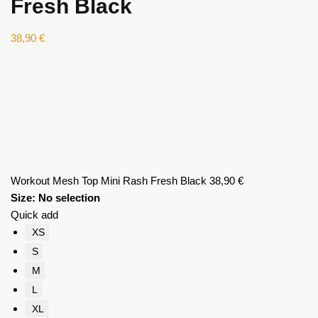
Fresh Black
38,90
€
Workout Mesh Top Mini Rash Fresh Black
38,90
€
Size
:
No selection
Quick add
XS
S
M
L
XL