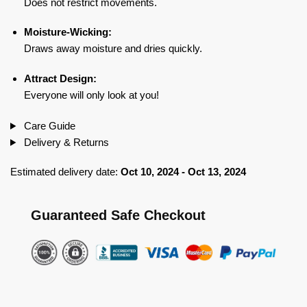
Does not restrict movements.
Moisture-Wicking:
Draws away moisture and dries quickly.
Attract Design:
Everyone will only look at you!
Care Guide
Delivery & Returns
Estimated delivery date:
Oct 10, 2024 - Oct 13, 2024
Guaranteed Safe Checkout