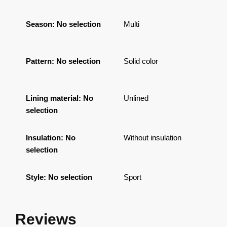
Season
:
No selection
Multi
Pattern
:
No selection
Solid color
Lining material
:
No
Unlined
selection
Insulation
:
No
Without insulation
selection
Style
:
No selection
Sport
Reviews