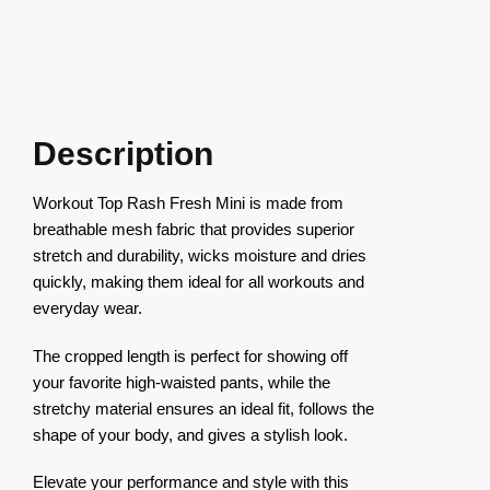
Description
Workout Top Rash Fresh Mini is made from
breathable mesh fabric that provides superior
stretch and durability, wicks moisture and dries
quickly, making them ideal for all workouts and
everyday wear.
The cropped length is perfect for showing off
your favorite high-waisted pants, while the
stretchy material ensures an ideal fit, follows the
shape of your body, and gives a stylish look.
Elevate your performance and style with this