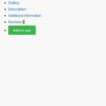
Gallery
Description
Additional information
Reviews
0
Add to cart