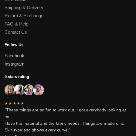
Shipping & Delivery
Return & Exchange
FAQ & Help
Contact Us
Follow Us
Facebook
Instagram
5-stars rating
★★★★★
“These things are so fun to work out. I got everybody looking at
me.
I love the material and the fabric needs. Things are made of it.
Skin type and shows every curve.”