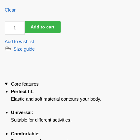
Clear
Workout
Add to cart
Mesh
Top
Add to wishlist
Mini
Size guide
Rash
Fresh
Black
quantity
Core features
Perfect fit:
Elastic and soft material contours your body.
Universal:
Suitable for different activities.
Comfortable: