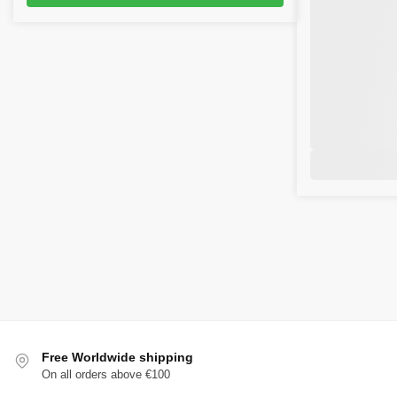
Free Worldwide shipping
On all orders above €100