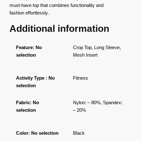
must-have top that combines functionality and
fashion effortlessly.
Additional information
Feature
:
No
Crop Top, Long Sleeve,
selection
Mesh Insert
Activity Type
:
No
Fitness
selection
Fabric
:
No
Nylon: – 80%, Spandex:
selection
– 20%
Color
:
No selection
Black