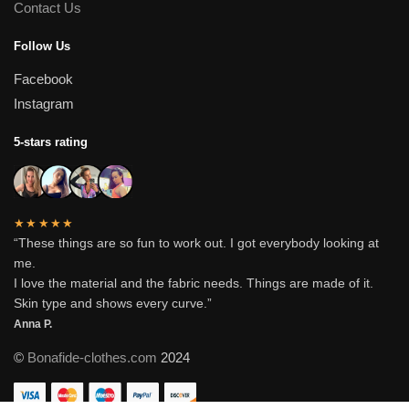
Contact Us
Follow Us
Facebook
Instagram
5-stars rating
★★★★★
“These things are so fun to work out. I got everybody looking at
me.
I love the material and the fabric needs. Things are made of it.
Skin type and shows every curve.”
Anna P.
©
Bonafide-clothes.com
2024