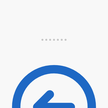
Submit