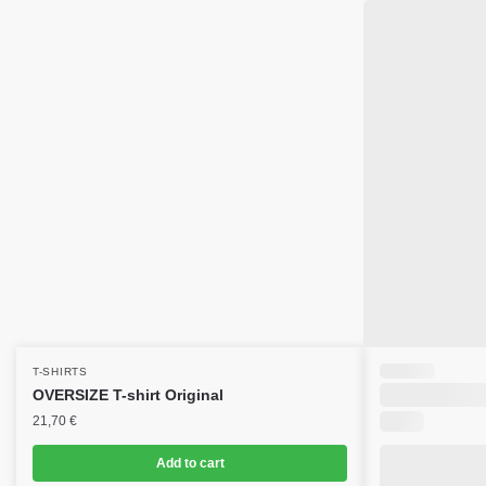
T-SHIRTS
OVERSIZE T-shirt Original
21,70
€
Add to cart