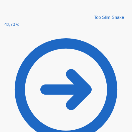
Top Slim Snake
42,70
€