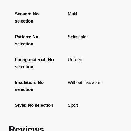
Season
:
No
Multi
selection
Pattern
:
No
Solid color
selection
Lining material
:
No
Unlined
selection
Insulation
:
No
Without insulation
selection
Style
:
No selection
Sport
Reviews