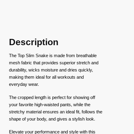
Description
The Top Slim Snake is made from breathable
mesh fabric that provides superior stretch and
durability, wicks moisture and dries quickly,
making them ideal for all workouts and
everyday wear.
The cropped length is perfect for showing off
your favorite high-waisted pants, while the
stretchy material ensures an ideal fit, follows the
shape of your body, and gives a stylish look.
Elevate your performance and style with this