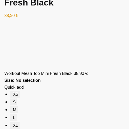
Fresh Black
38,90
€
Workout Mesh Top Mini Fresh Black
38,90
€
Size
:
No selection
Quick add
XS
S
M
L
XL