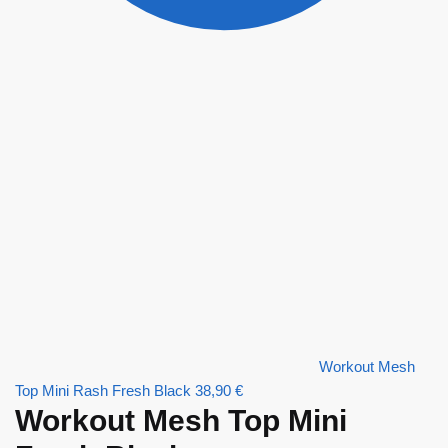
Workout Mesh
Top Mini Rash Fresh Black
38,90
€
Workout Mesh Top Mini