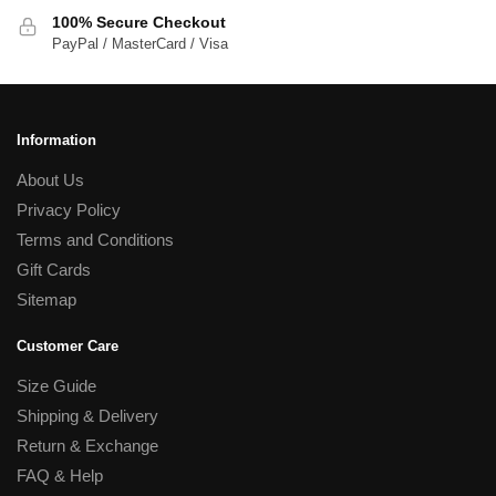
100% Secure Checkout
PayPal / MasterCard / Visa
Information
About Us
Privacy Policy
Terms and Conditions
Gift Cards
Sitemap
Customer Care
Size Guide
Shipping & Delivery
Return & Exchange
FAQ & Help