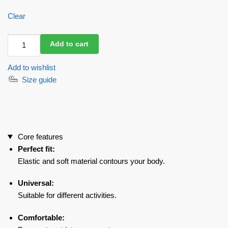
Clear
Workout
Add to cart
Mesh
Top
Add to wishlist
Mini
Size guide
Fresh
Black
quantity
Core features
Perfect fit:
Elastic and soft material contours your body.
Universal:
Suitable for different activities.
Comfortable: