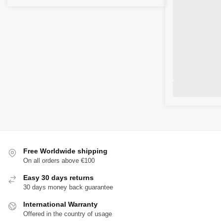
Free Worldwide shipping
On all orders above €100
Easy 30 days returns
30 days money back guarantee
International Warranty
Offered in the country of usage