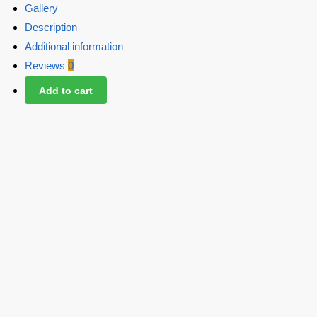
Gallery
Description
Additional information
Reviews
0
Add to cart