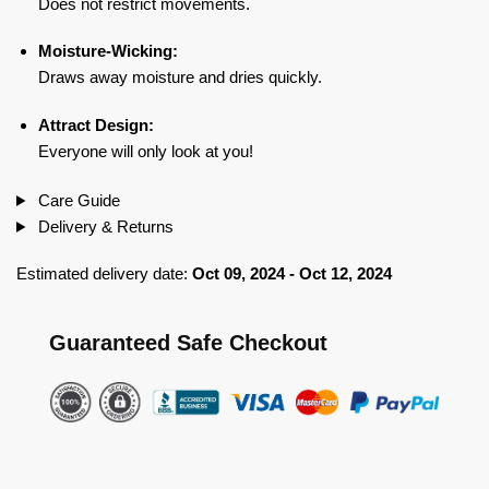
Does not restrict movements.
Moisture-Wicking:
Draws away moisture and dries quickly.
Attract Design:
Everyone will only look at you!
Care Guide
Delivery & Returns
Estimated delivery date:
Oct 09, 2024 - Oct 12, 2024
Guaranteed Safe Checkout