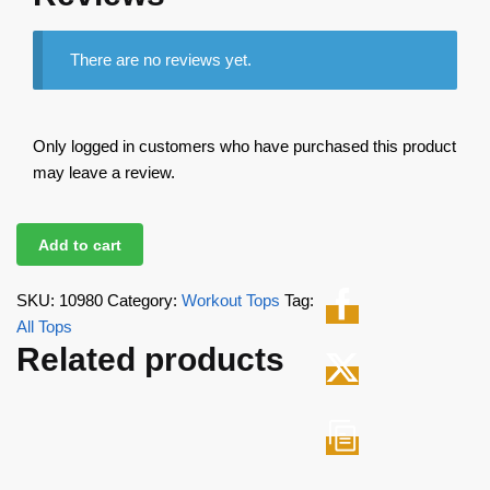
There are no reviews yet.
Only logged in customers who have purchased this product
may leave a review.
Add to cart
SKU:
10980
Category:
Workout Tops
Tag:
All Tops
Related products