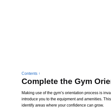
Contents ↑
Complete the Gym Orie
Making use of the gym’s orientation process is invalu
introduce you to the equipment and amenities. This
identify areas where your confidence can grow.