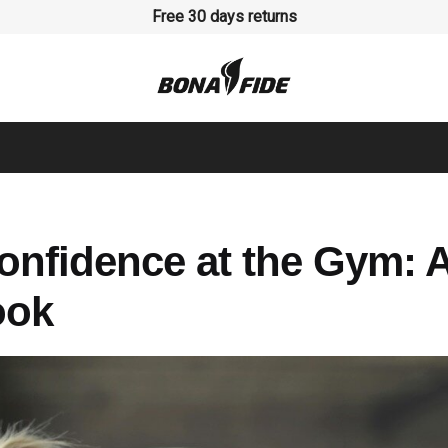
Free 30 days returns
onfidence at the Gym: 
ook