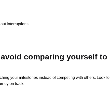
out interruptions
 avoid comparing yourself to
aching your milestones instead of competing with others. Look fo
urney on track.