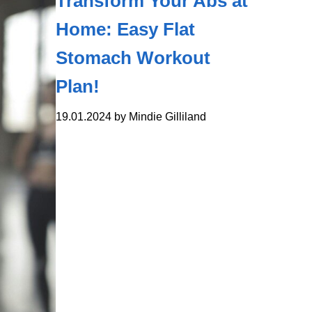
Transform Your Abs at
Home: Easy Flat
Stomach Workout
Plan!
19.01.2024 by Mindie Gilliland