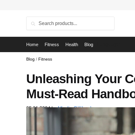
Skip
Skip
to
to
navigation
content
Search
Search
for:
Home
Fitness
Health
Blog
Language:
Blog
/
Fitness
Unleashing Your C
Must-Read Handb
05.01.2024
by
Mindie Gilliland