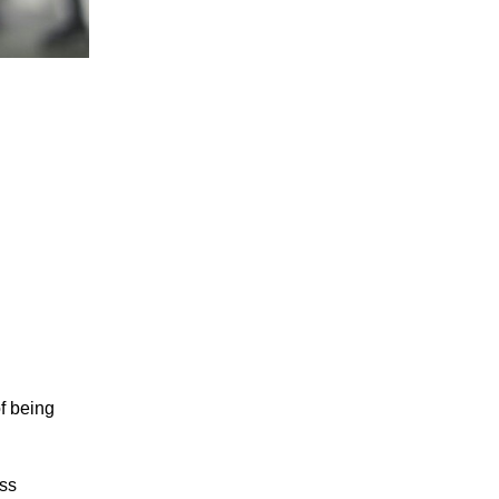
f being
ess