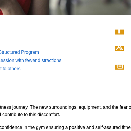
 Structured Program
ession with fewer distractions.
 to others.
itness journey. The new surroundings, equipment, and the fear o
contribute to this discomfort.
confidence in the gym ensuring a positive and self-assured fitn