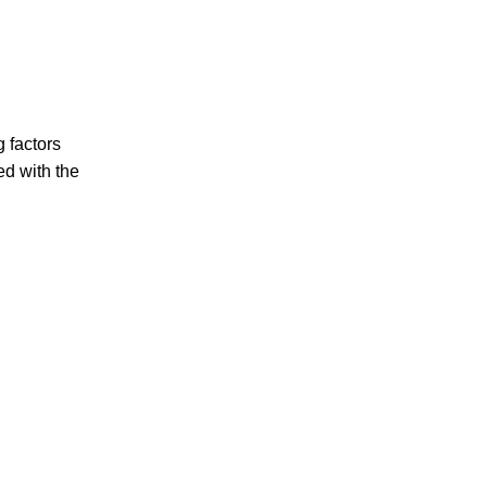
g factors
ed with the