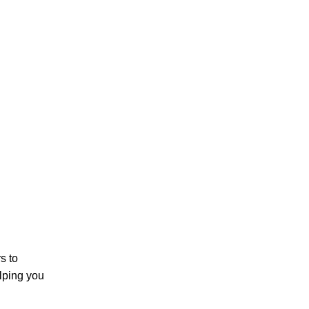
s to
lping you