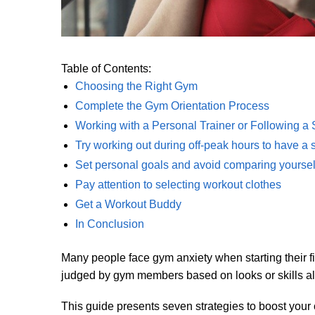
Table of Contents:
Choosing the Right Gym
Complete the Gym Orientation Process
Working with a Personal Trainer or Following a
Try working out during off-peak hours to have a s
Set personal goals and avoid comparing yourself
Pay attention to selecting workout clothes
Get a Workout Buddy
In Conclusion
Many people face gym anxiety when starting their f
judged by gym members based on looks or skills all 
This guide presents seven strategies to boost your 