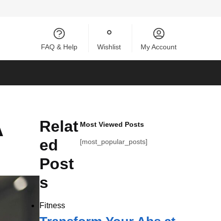
FAQ & Help
Wishlist
My Account
A
Relat
Most Viewed Posts
ed
[most_popular_posts]
Post
s
Fitness