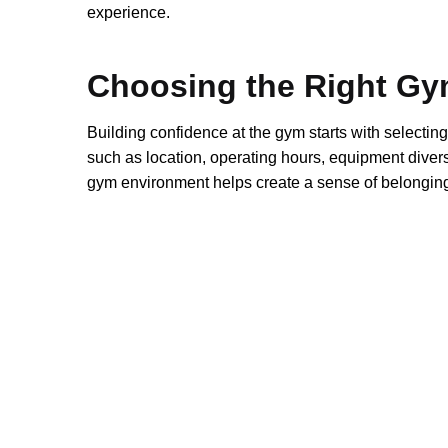
experience.
Choosing the Right G
Building confidence at the gym starts with selecting
such as location, operating hours, equipment diversit
gym environment helps create a sense of belonging