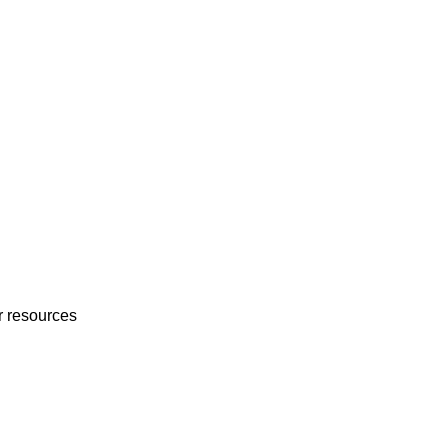
r resources