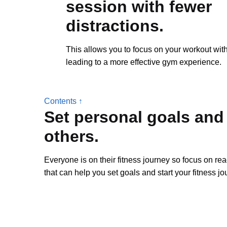
session with fewer
distractions.
This allows you to focus on your workout with
leading to a more effective gym experience.
Contents ↑
Set personal goals and
others.
Everyone is on their fitness journey so focus on re
that can help you set goals and start your fitness jo