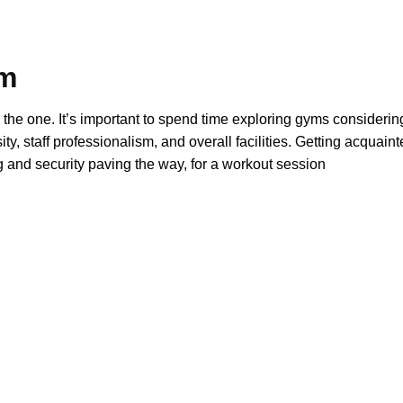
ym
 the one. It’s important to spend time exploring gyms considerin
y, staff professionalism, and overall facilities. Getting acquaint
 and security paving the way, for a workout session