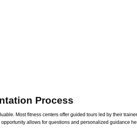
ntation Process
able. Most fitness centers offer guided tours led by their trainer
 opportunity allows for questions and personalized guidance he