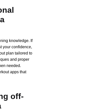
onal
 a
ning knowledge. If
st your confidence,
out plan tailored to
niques and proper
when needed.
orkout apps that
ng off-
a