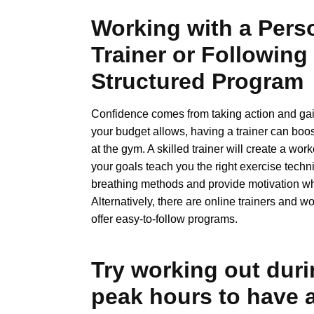
Working with a Pers
Trainer or Following
Structured Program
Confidence comes from taking action and gai
your budget allows, having a trainer can boo
at the gym. A skilled trainer will create a work
your goals teach you the right exercise tech
breathing methods and provide motivation 
Alternatively, there are online trainers and w
offer easy-to-follow programs.
Try working out duri
peak hours to have 