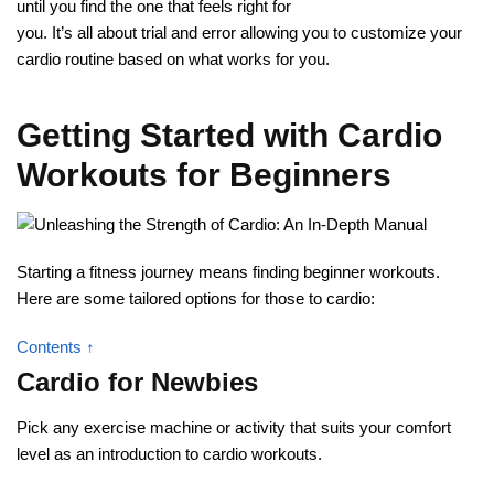
until you find the one that feels right for
you. It’s all about trial and error allowing you to customize your
cardio routine based on what works for you.
Getting Started with Cardio
Workouts for Beginners
Starting a fitness journey means finding beginner workouts.
Here are some tailored options for those to cardio:
Contents ↑
Cardio for Newbies
Pick any exercise machine or activity that suits your comfort
level as an introduction to cardio workouts.