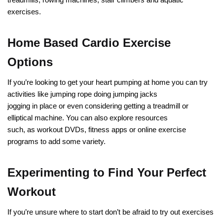
exercises.
Home Based Cardio Exercise
Options
If you’re looking to get your heart pumping at home you can try
activities like jumping rope doing jumping jacks
jogging in place or even considering getting a treadmill or
elliptical machine. You can also explore resources
such, as workout DVDs, fitness apps or online exercise
programs to add some variety.
Experimenting to Find Your Perfect
Workout
If you’re unsure where to start don’t be afraid to try out exercises