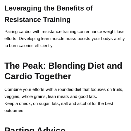
Leveraging the Benefits of
Resistance Training
Pairing cardio, with resistance training can enhance weight loss
efforts. Developing lean muscle mass boosts your bodys ability
to burn calories efficiently.
The Peak: Blending Diet and
Cardio Together
Combine your efforts with a rounded diet that focuses on fruits,
veggies, whole grains, lean meats and good fats.
Keep a check, on sugar, fats, salt and alcohol for the best
outcomes.
Parting Advice