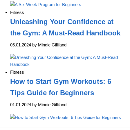
Fitness
Unleashing Your Confidence at
the Gym: A Must-Read Handbook
05.01.2024 by Mindie Gilliland
Fitness
How to Start Gym Workouts: 6
Tips Guide for Beginners
01.01.2024 by Mindie Gilliland