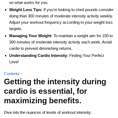
on what works for you.
Weight Loss Tips:
If you’re looking to shed pounds consider
doing than 300 minutes of moderate intensity activity weekly.
Adjust your workout frequency according to your weight loss
targets.
Managing Your Weight:
To maintain a weight aim for 150 to
300 minutes of moderate intensity activity each week. Avoid
cardio to prevent diminishing returns.
Understanding Cardio Intensity:
Finding Your Perfect
Level
Contents ↑
Getting the intensity during
cardio is essential, for
maximizing benefits.
Dive into the nuances of levels of workout intensity: