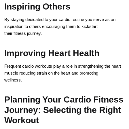
Inspiring Others
By staying dedicated to your cardio routine you serve as an
inspiration to others encouraging them to kickstart
their fitness journey.
Improving Heart Health
Frequent cardio workouts play a role in strengthening the heart
muscle reducing strain on the heart and promoting
wellness.
Planning Your Cardio Fitness
Journey: Selecting the Right
Workout