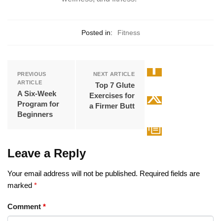
Posted in:
Fitness
PREVIOUS
NEXT ARTICLE
ARTICLE
Top 7 Glute
A Six-Week
Exercises for
Program for
a Firmer Butt
Beginners
Leave a Reply
Your email address will not be published.
Required fields are
marked
*
Comment
*