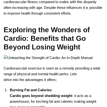
cardiovascular fitness compared to males with this disparity
often increasing with age. Despite these influences it is possible
to improve health through consistent efforts.
Exploring the Wonders of
Cardio: Benefits that Go
Beyond Losing Weight
Cardiovascular exercise is seen as a remedy providing a wide
range of physical and mental health perks. Lets
delve into the advantages it offers;
Burning Fat and Calories
Cardio goes beyond shedding weight:
it acts as a
powerhouse, for torching fat and calories making weight