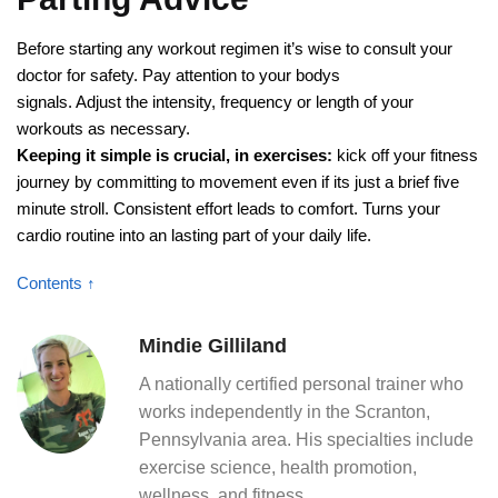
Before starting any workout regimen it’s wise to consult your
doctor for safety. Pay attention to your bodys
signals. Adjust the intensity, frequency or length of your
workouts as necessary.
Keeping it simple is crucial, in exercises:
kick off your fitness
journey by committing to movement even if its just a brief five
minute stroll. Consistent effort leads to comfort. Turns your
cardio routine into an lasting part of your daily life.
Contents ↑
Mindie Gilliland
A nationally certified personal trainer who
works independently in the Scranton,
Pennsylvania area. His specialties include
exercise science, health promotion,
wellness, and fitness.