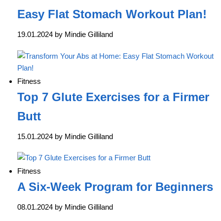
Easy Flat Stomach Workout Plan!
19.01.2024 by Mindie Gilliland
Fitness
Top 7 Glute Exercises for a Firmer
Butt
15.01.2024 by Mindie Gilliland
Fitness
A Six-Week Program for Beginners
08.01.2024 by Mindie Gilliland