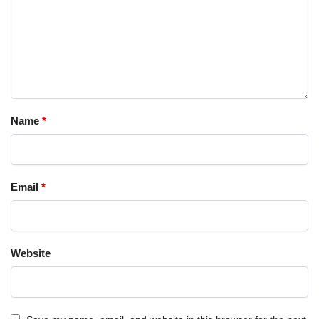
Name
*
Email
*
Website