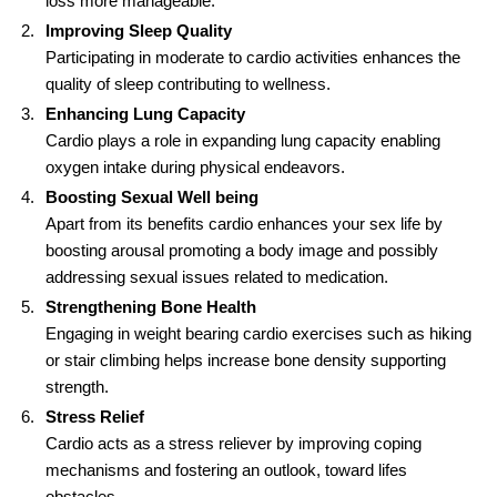
loss more manageable.
Improving Sleep Quality
Participating in moderate to cardio activities enhances the
quality of sleep contributing to wellness.
Enhancing Lung Capacity
Cardio plays a role in expanding lung capacity enabling
oxygen intake during physical endeavors.
Boosting Sexual Well being
Apart from its benefits cardio enhances your sex life by
boosting arousal promoting a body image and possibly
addressing sexual issues related to medication.
Strengthening Bone Health
Engaging in weight bearing cardio exercises such as hiking
or stair climbing helps increase bone density supporting
strength.
Stress Relief
Cardio acts as a stress reliever by improving coping
mechanisms and fostering an outlook, toward lifes
obstacles.