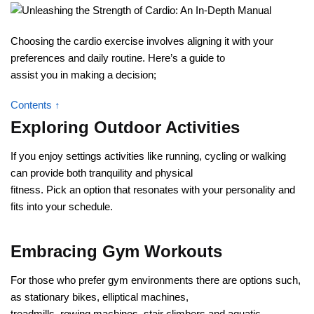
Choosing the cardio exercise involves aligning it with your
preferences and daily routine. Here’s a guide to
assist you in making a decision;
Contents ↑
Exploring Outdoor Activities
If you enjoy settings activities like running, cycling or walking
can provide both tranquility and physical
fitness. Pick an option that resonates with your personality and
fits into your schedule.
Embracing Gym Workouts
For those who prefer gym environments there are options such,
as stationary bikes, elliptical machines,
treadmills, rowing machines, stair climbers and aquatic