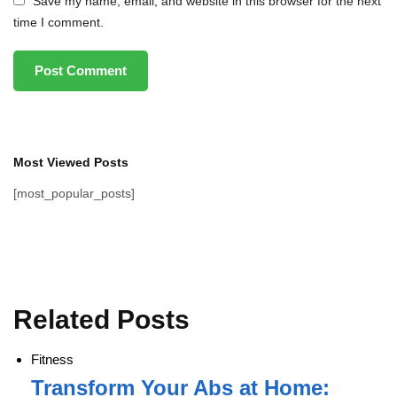
Save my name, email, and website in this browser for the next
time I comment.
Most Viewed Posts
[most_popular_posts]
Related Posts
Fitness
Transform Your Abs at Home: