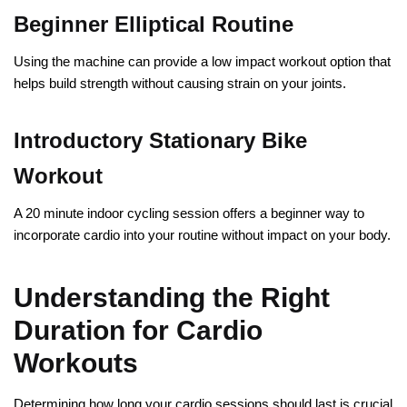
Beginner Elliptical Routine
Using the machine can provide a low impact workout option that
helps build strength without causing strain on your joints.
Introductory Stationary Bike
Workout
A 20 minute indoor cycling session offers a beginner way to
incorporate cardio into your routine without impact on your body.
Understanding the Right
Duration for Cardio
Workouts
Determining how long your cardio sessions should last is crucial