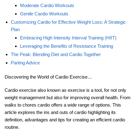
Moderate Cardio Workouts
Gentle Cardio Workouts
Customizing Cardio for Effective Weight Loss: A Strategic
Plan
Embracing High Intensity Interval Training (HIIT)
Leveraging the Benefits of Resistance Training
The Peak: Blending Diet and Cardio Together
Parting Advice
Discovering the World of Cardio Exercise…
Cardio exercise also known as exercise is a tool, for not only
weight management but also for improving overall health. From
walks to chores cardio offers a wide range of options. This
article explores the ins and outs of cardio highlighting its
definition, advantages and tips for creating an efficient cardio
routine.