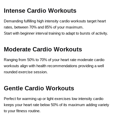
Intense Cardio Workouts
Demanding fulfilling high intensity cardio workouts target heart
rates, between 70% and 85% of your maximum.
Start with beginner interval training to adapt to bursts of activity.
Moderate Cardio Workouts
Ranging from 50% to 70% of your heart rate moderate cardio
workouts align with health recommendations providing a well
rounded exercise session.
Gentle Cardio Workouts
Perfect for warming up or light exercises low intensity cardio
keeps your heart rate below 50% of its maximum adding variety
to your fitness routine.