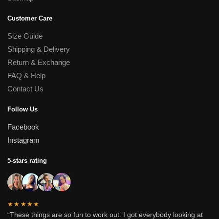
Customer Care
Size Guide
Shipping & Delivery
Return & Exchange
FAQ & Help
Contact Us
Follow Us
Facebook
Instagram
5-stars rating
★★★★★
“These things are so fun to work out. I got everybody looking at