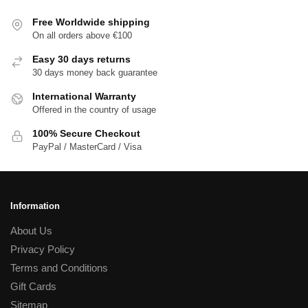
Free Worldwide shipping
On all orders above €100
Easy 30 days returns
30 days money back guarantee
International Warranty
Offered in the country of usage
100% Secure Checkout
PayPal / MasterCard / Visa
Information
About Us
Privacy Policy
Terms and Conditions
Gift Cards
Sitemap