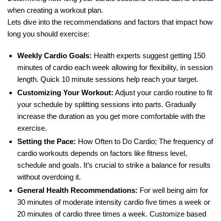
when creating a workout plan.
Lets dive into the recommendations and factors that impact how
long you should exercise:
Weekly Cardio Goals:
Health experts suggest getting 150
minutes of cardio each week allowing for flexibility, in session
length. Quick 10 minute sessions help reach your target.
Customizing Your Workout:
Adjust your cardio routine to fit
your schedule by splitting sessions into parts. Gradually
increase the duration as you get more comfortable with the
exercise.
Setting the Pace:
How Often to Do Cardio; The frequency of
cardio workouts depends on factors like fitness level,
schedule and goals. It’s crucial to strike a balance for results
without overdoing it.
General Health Recommendations:
For well being aim for
30 minutes of moderate intensity cardio five times a week or
20 minutes of cardio three times a week. Customize based