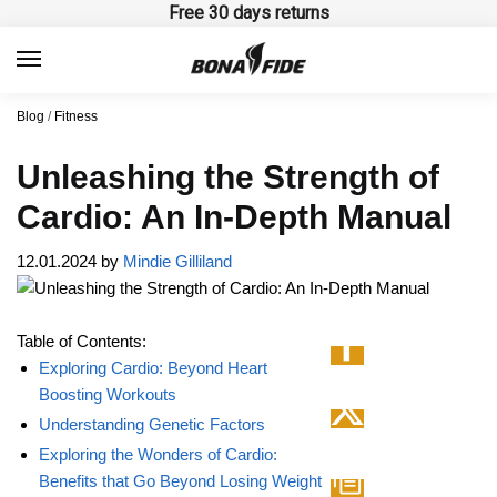
Skip
Skip
Free 30 days returns
to
to
navigation
content
Blog
/
Fitness
Unleashing the Strength of
Cardio: An In-Depth Manual
12.01.2024
by
Mindie Gilliland
Table of Contents:
Exploring Cardio: Beyond Heart
Boosting Workouts
Understanding Genetic Factors
Exploring the Wonders of Cardio:
Benefits that Go Beyond Losing Weight