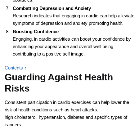
Combatting Depression and Anxiety
Research indicates that engaging in cardio can help alleviate
symptoms of depression and anxiety promoting health.
Boosting Confidence
Engaging, in cardio activities can boost your confidence by
enhancing your appearance and overall well being
contributing to a positive self image.
Contents ↑
Guarding Against Health
Risks
Consistent participation in cardio exercises can help lower the
risk of health conditions such as heart attacks,
high cholesterol, hypertension, diabetes and specific types of
cancers.