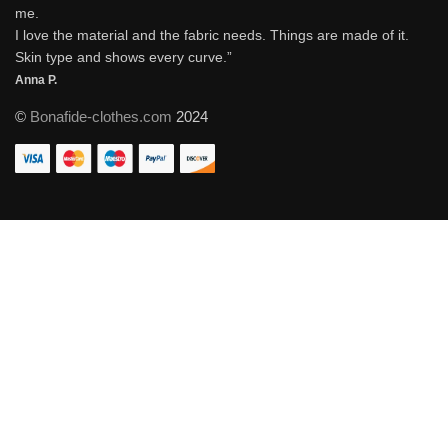
me.
I love the material and the fabric needs. Things are made of it.
Skin type and shows every curve.”
Anna P.
©
Bonafide-clothes.com
2024