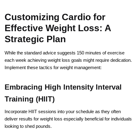
Customizing Cardio for
Effective Weight Loss: A
Strategic Plan
While the standard advice suggests 150 minutes of exercise
each week achieving weight loss goals might require dedication.
Implement these tactics for weight management:
Embracing High Intensity Interval
Training (HIIT)
Incorporate HIIT sessions into your schedule as they often
deliver results for weight loss especially beneficial for individuals
looking to shed pounds.