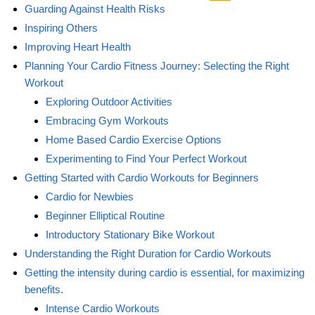
Guarding Against Health Risks
Inspiring Others
Improving Heart Health
Planning Your Cardio Fitness Journey: Selecting the Right
Workout
Exploring Outdoor Activities
Embracing Gym Workouts
Home Based Cardio Exercise Options
Experimenting to Find Your Perfect Workout
Getting Started with Cardio Workouts for Beginners
Cardio for Newbies
Beginner Elliptical Routine
Introductory Stationary Bike Workout
Understanding the Right Duration for Cardio Workouts
Getting the intensity during cardio is essential, for maximizing
benefits.
Intense Cardio Workouts