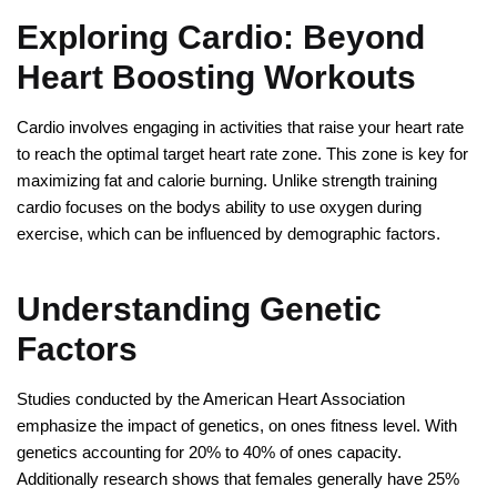
Exploring Cardio: Beyond
Heart Boosting Workouts
Cardio involves engaging in activities that raise your heart rate
to reach the optimal target heart rate zone. This zone is key for
maximizing fat and calorie burning. Unlike strength training
cardio focuses on the bodys ability to use oxygen during
exercise, which can be influenced by demographic factors.
Understanding Genetic
Factors
Studies conducted by the American Heart Association
emphasize the impact of genetics, on ones fitness level. With
genetics accounting for 20% to 40% of ones capacity.
Additionally research shows that females generally have 25%