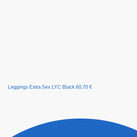
Leggings Extra Sex LYC Black
60,70
€