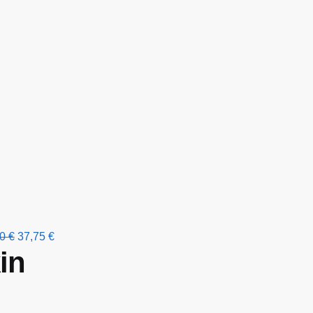
70
€
37,75
€
in