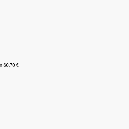
n
60,70
€