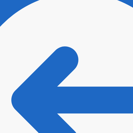
ee with
Terms and Conditions
and
Privacy Policy
.
*
t