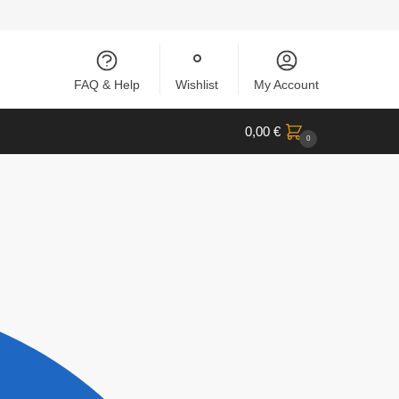
FAQ & Help
Wishlist
My Account
0,00
€
0