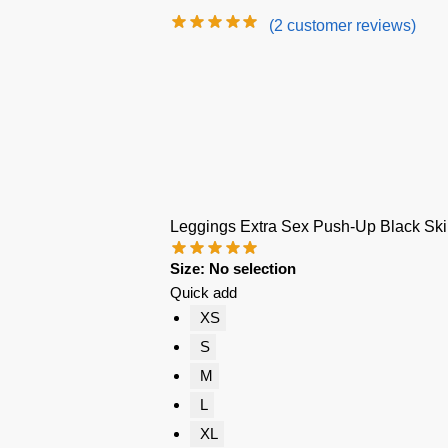
(
2
customer reviews)
Leggings Extra Sex Push-Up Black Ski
Size
:
No selection
Quick add
XS
S
M
L
XL