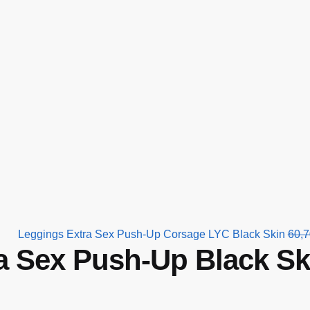
Leggings Extra Sex Push-Up Corsage LYC Black Skin
60,
a Sex Push-Up Black Sk