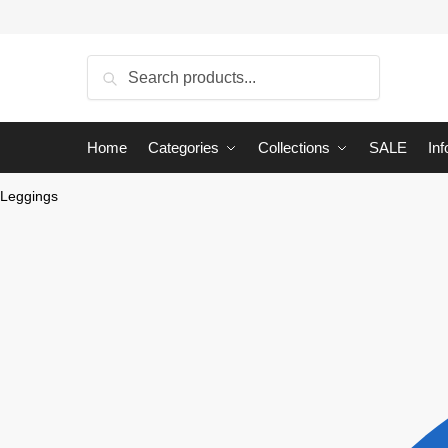
Do not
Skip
Skip
to
to
navigation
content
Search
Search
for:
Name
*
Home
Categories
Collections
SALE
Inf
First
Leggings
Email
*
Your Mes