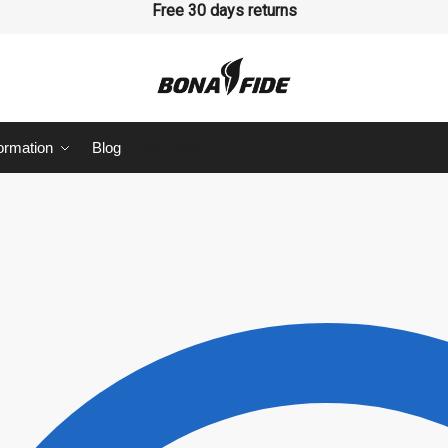
Free 30 days returns
ormation
Blog
Language
Last
sage
*