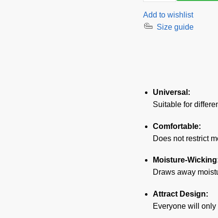
Corsage
Add to wishlist
Pin-
Size guide
Up
Girl
quantity
Universal:
Suitable for differe
Comfortable:
Does not restrict 
Moisture-Wicking
Draws away moistur
Attract Design:
Everyone will only 