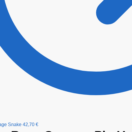
age Snake
42,70
€