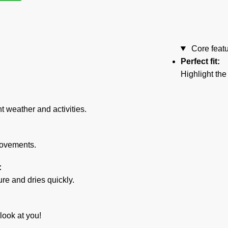
Core feat
Perfect fit:
Highlight the
nt weather and activities.
movements.
:
e and dries quickly.
look at you!