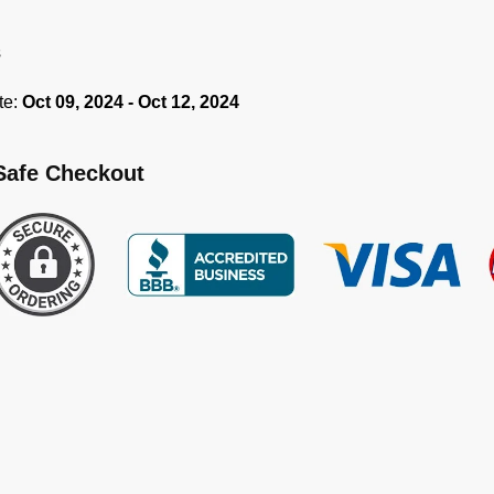
s
te:
Oct 09, 2024 - Oct 12, 2024
Safe Checkout