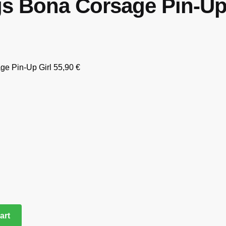
s Bona Corsage Pin-Up 
ge Pin-Up Girl
55,90
€
art