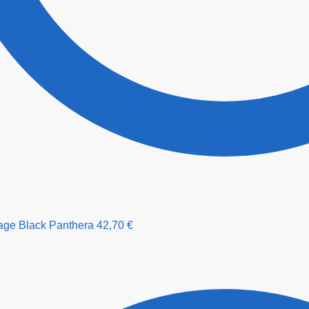
age Black Panthera
42,70
€