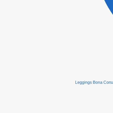
Leggings Bona Cors