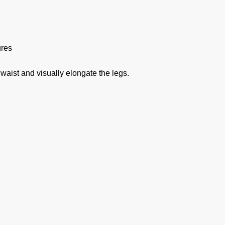
ures
 waist and visually elongate the legs.