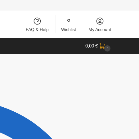
FAQ & Help
Wishlist
My Account
0,00
€
0