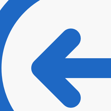
ee with
Terms and Conditions
and
Privacy Policy
.
*
t