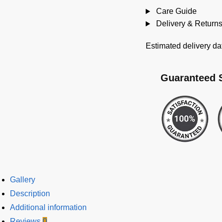
Care Guide
Delivery & Return
Estimated delivery da
Guaranteed 
Gallery
Description
Additional information
Reviews
0