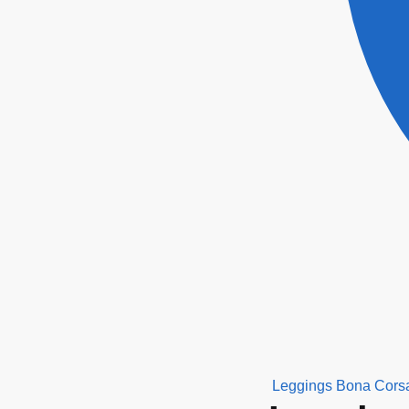
Leggings Bona Cors