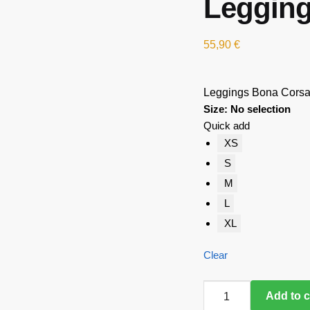
Legging
55,90
€
Leggings Bona Corsa
Size
:
No selection
Quick add
XS
S
M
L
XL
Clear
Leggings
Add to c
Bona