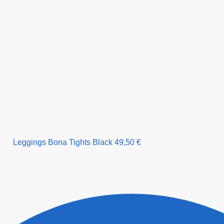
Leggings Bona Tights Black
49,50
€