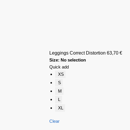
Leggings Correct Distortion
63,70
€
Size
:
No selection
Quick add
XS
S
M
L
XL
Clear