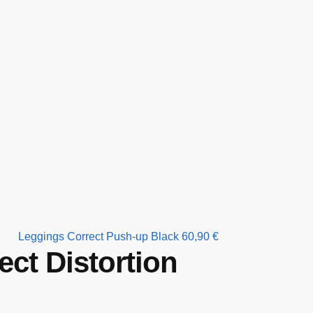
Leggings Correct Push-up Black
60,90
€
ct Distortion