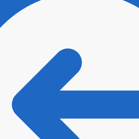
ee with
Terms and Conditions
and
Privacy Policy
.
*
t