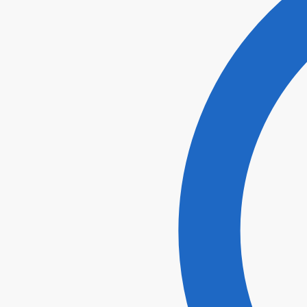
I agr
Submi