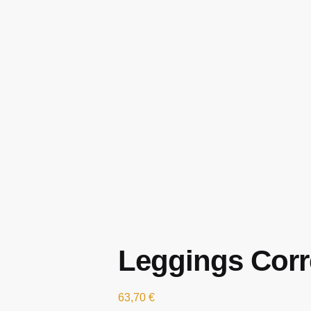
Leggings Corre
63,70
€