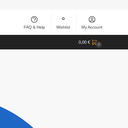
FAQ & Help
Wishlist
My Account
0,00
€
0