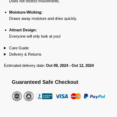
Does not restrict movements.
Moisture-Wicking:
Draws away moisture and dries quickly.
Attract Design:
Everyone will only look at you!
Care Guide
Delivery & Returns
Estimated delivery date:
Oct 09, 2024 - Oct 12, 2024
Guaranteed Safe Checkout