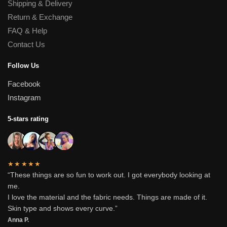
Shipping & Delivery
Return & Exchange
FAQ & Help
Contact Us
Follow Us
Facebook
Instagram
5-stars rating
★★★★★
“These things are so fun to work out. I got everybody looking at
me.
I love the material and the fabric needs. Things are made of it.
Skin type and shows every curve.”
Anna P.