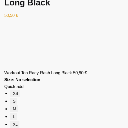
Long Black
50,90
€
Workout Top Racy Rash Long Black
50,90
€
Size
:
No selection
Quick add
XS
S
M
L
XL