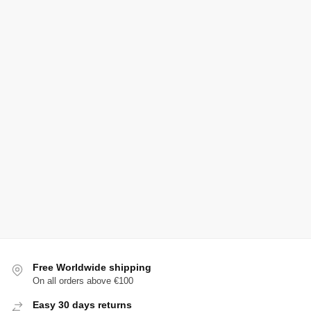
Free Worldwide shipping
On all orders above €100
Easy 30 days returns