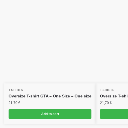
T-SHIRTS
T-SHIRTS
Oversize T-shirt GTA – One Size – One size
Oversize T-shi
21,70
€
21,70
€
Add to cart