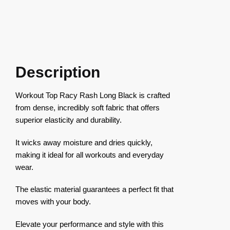
Description
Workout Top Racy Rash Long Black is crafted
from dense, incredibly soft fabric that offers
superior elasticity and durability.
It wicks away moisture and dries quickly,
making it ideal for all workouts and everyday
wear.
The elastic material guarantees a perfect fit that
moves with your body.
Elevate your performance and style with this