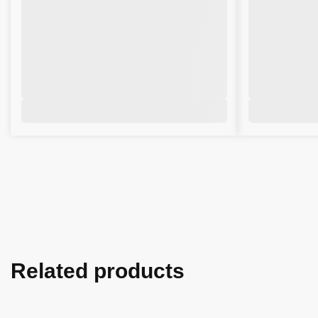
Related products