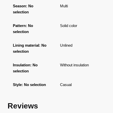
Season
:
No
Multi
selection
Pattern
:
No
Solid color
selection
Lining material
:
No
Unlined
selection
Insulation
:
No
Without insulation
selection
Style
:
No selection
Casual
Reviews