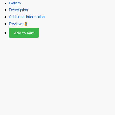
Gallery
Description
Additional information
Reviews
0
Add to cart