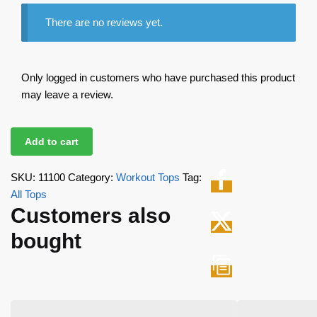
There are no reviews yet.
Only logged in customers who have purchased this product
may leave a review.
Add to cart
SKU:
11100
Category:
Workout Tops
Tag:
All Tops
Customers also
bought