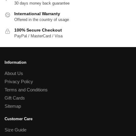
30 days money back guarantee
International Warranty
Offered in the country of usage
100% Secure Checkout
PayPal / MasterCard / Visa
Information
About Us
Privacy Policy
Terms and Conditions
Gift Cards
Sitemap
Customer Care
Size Guide