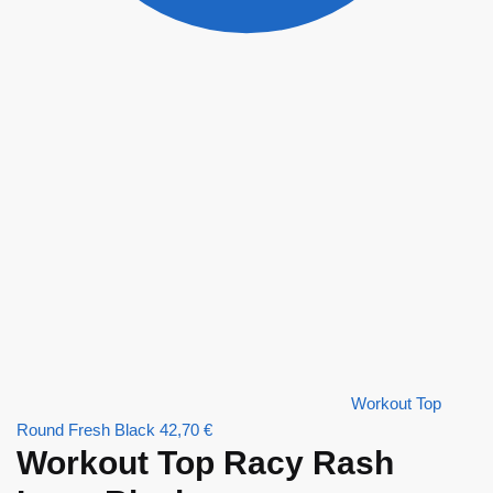
Workout Top
Round Fresh Black
42,70
€
Workout Top Racy Rash