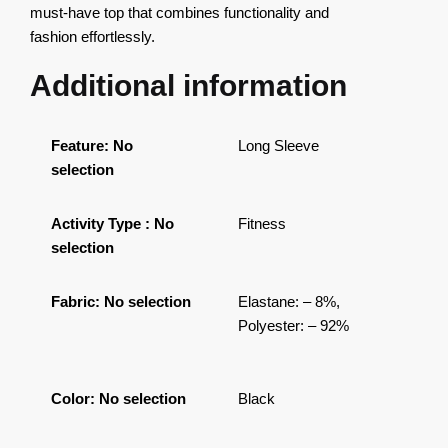
must-have top that combines functionality and
fashion effortlessly.
Additional information
Feature
:
No
Long Sleeve
selection
Activity Type
:
No
Fitness
selection
Fabric
:
No selection
Elastane: – 8%,
Polyester: – 92%
Color
:
No selection
Black