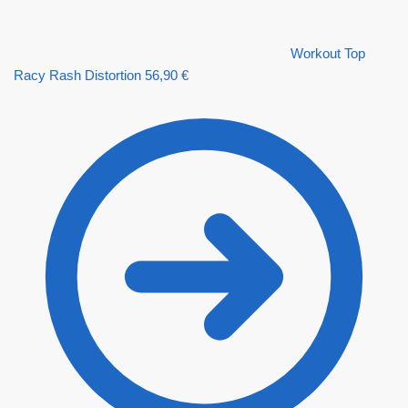
Workout Top
Racy Rash Distortion
56,90
€