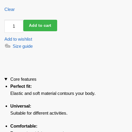
Clear
Workout
Add to cart
Top
Racy
Add to wishlist
Rash
Size guide
Long
Black
quantity
Core features
Perfect fit:
Elastic and soft material contours your body.
Universal:
Suitable for different activities.
Comfortable: