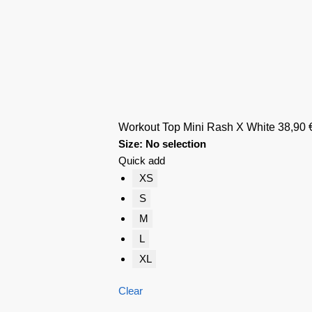
Workout Top Mini Rash X White
38,90
Size
:
No selection
Quick add
XS
S
M
L
XL
Clear