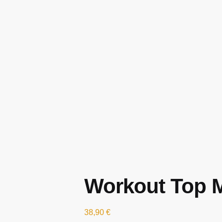
Workout Top M
38,90
€