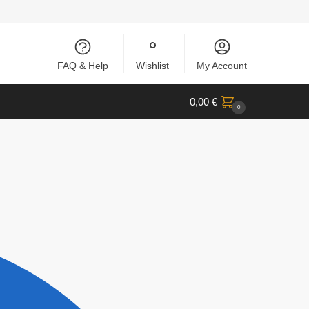
FAQ & Help
Wishlist
My Account
0,00
€
0