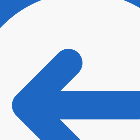
ee with
Terms and Conditions
and
Privacy Policy
.
*
t