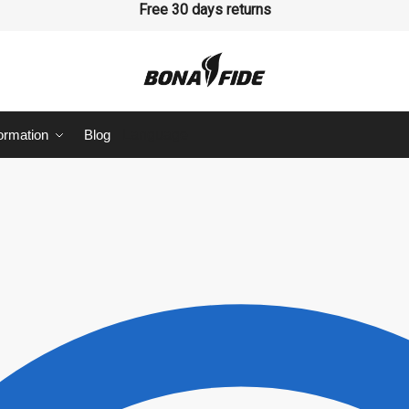
 hesitate to ask your question
Free 30 days returns
ormation
Blog
Language
Last
sage
*