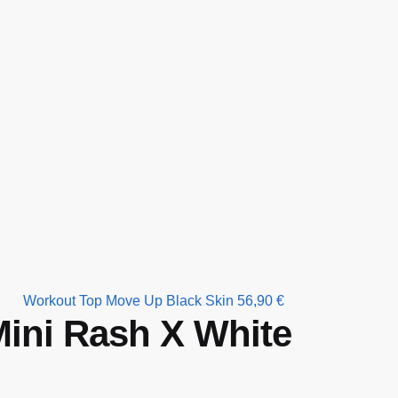
Workout Top Move Up Black Skin
56,90
€
ini Rash X White