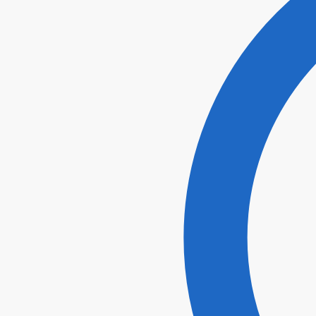
I agr
Submi