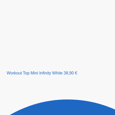
Workout Top Mini Infinity White
38,90
€