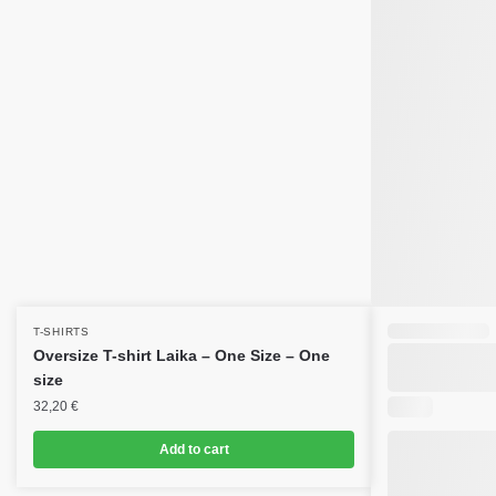
T-SHIRTS
Oversize T-shirt Laika – One Size – One
size
32,20
€
Add to cart