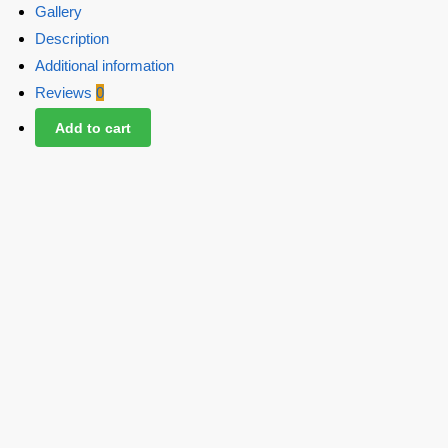
Gallery
Description
Additional information
Reviews
0
Add to cart