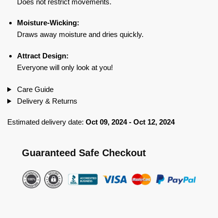
Does not restrict movements.
Moisture-Wicking:
Draws away moisture and dries quickly.
Attract Design:
Everyone will only look at you!
Care Guide
Delivery & Returns
Estimated delivery date:
Oct 09, 2024 - Oct 12, 2024
Guaranteed Safe Checkout