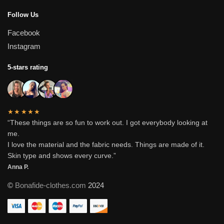
Follow Us
Facebook
Instagram
5-stars rating
★★★★★
“These things are so fun to work out. I got everybody looking at
me.
I love the material and the fabric needs. Things are made of it.
Skin type and shows every curve.”
Anna P.
©
Bonafide-clothes.com
2024