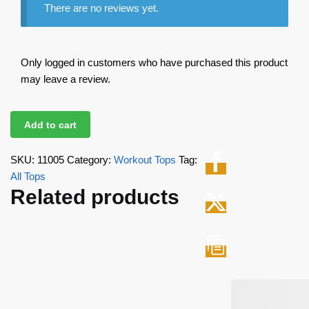
There are no reviews yet.
Only logged in customers who have purchased this product
may leave a review.
Add to cart
SKU:
11005
Category:
Workout Tops
Tag:
All Tops
Related products