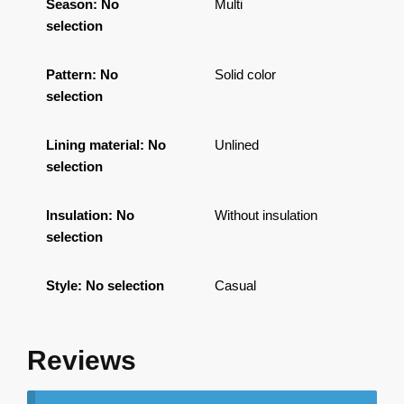
Season
:
No
Multi
selection
Pattern
:
No
Solid color
selection
Lining material
:
No
Unlined
selection
Insulation
:
No
Without insulation
selection
Style
:
No selection
Casual
Reviews