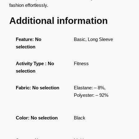
fashion effortlessly.
Additional information
Feature
:
No
Basic, Long Sleeve
selection
Activity Type
:
No
Fitness
selection
Fabric
:
No selection
Elastane: – 8%,
Polyester: – 92%
Color
:
No selection
Black