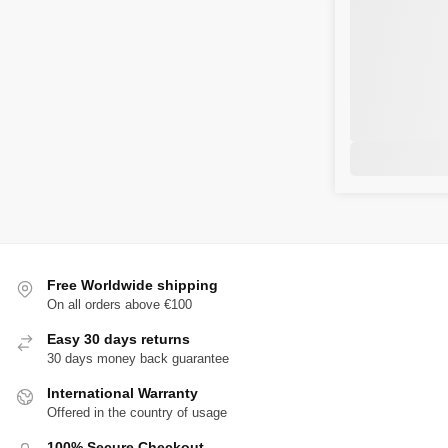
Free Worldwide shipping
On all orders above €100
Easy 30 days returns
30 days money back guarantee
International Warranty
Offered in the country of usage
100% Secure Checkout