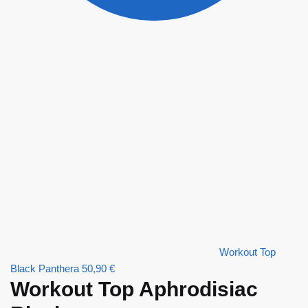
Workout Top
Black Panthera
50,90
€
Workout Top Aphrodisiac