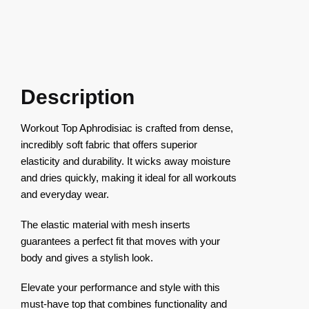
Description
Workout Top Aphrodisiac is crafted from dense,
incredibly soft fabric that offers superior
elasticity and durability. It wicks away moisture
and dries quickly, making it ideal for all workouts
and everyday wear.
The elastic material with mesh inserts
guarantees a perfect fit that moves with your
body and gives a stylish look.
Elevate your performance and style with this
must-have top that combines functionality and