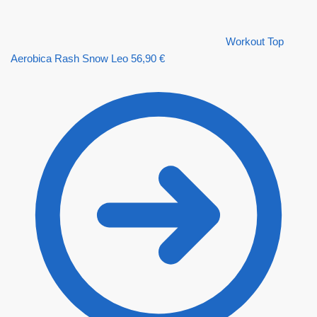
Workout Top
Aerobica Rash Snow Leo
56,90
€