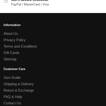
PayPal / MasterCard / Visa
Information
About Us
Privacy Policy
Terms and Conditions
Gift Cards
Sitemap
Customer Care
Size Guide
Shipping & Delivery
Return & Exchange
FAQ & Help
Contact Us