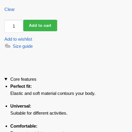
Clear
Workout
Add to cart
Top
Aphrodisiac
Add to wishlist
Black
Size guide
quantity
Core features
Perfect fit:
Elastic and soft material contours your body.
Universal:
Suitable for different activities.
Comfortable: