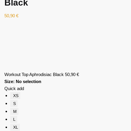
Black
50,90
€
Workout Top Aphrodisiac Black
50,90
€
Size
:
No selection
Quick add
XS
S
M
L
XL