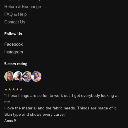
Return & Exchange
FAQ & Help
Contact Us
Follow Us
Facebook
Instagram
5-stars rating
★★★★★
“These things are so fun to work out. I got everybody looking at
me.
I love the material and the fabric needs. Things are made of it.
Skin type and shows every curve.”
Anna P.