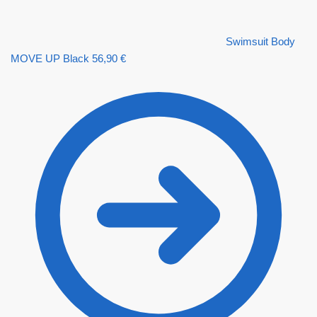
Swimsuit Body
MOVE UP Black
56,90
€