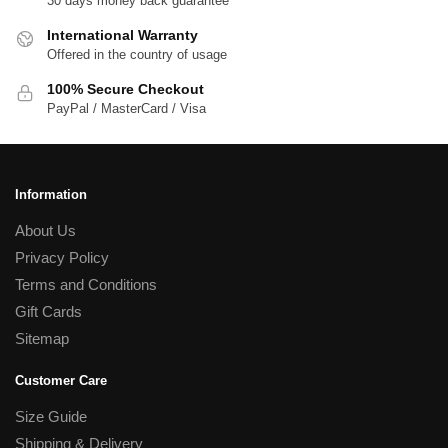
30 days money back guarantee
International Warranty
Offered in the country of usage
100% Secure Checkout
PayPal / MasterCard / Visa
Information
About Us
Privacy Policy
Terms and Conditions
Gift Cards
Sitemap
Customer Care
Size Guide
Shipping & Delivery