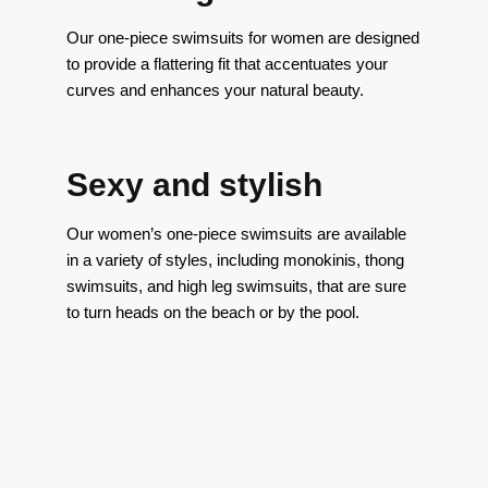
Our one-piece swimsuits for women are designed
to provide a flattering fit that accentuates your
curves and enhances your natural beauty.
Sexy and stylish
Our women’s one-piece swimsuits are available
in a variety of styles, including monokinis, thong
swimsuits, and high leg swimsuits, that are sure
to turn heads on the beach or by the pool.