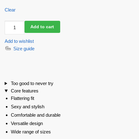
Clear
Swimsuit
Add to cart
BonaBombita
Black
Add to wishlist
quantity
Size guide
Too good to never try
Core features
Flattering fit
Sexy and stylish
Comfortable and durable
Versatile design
Wide range of sizes