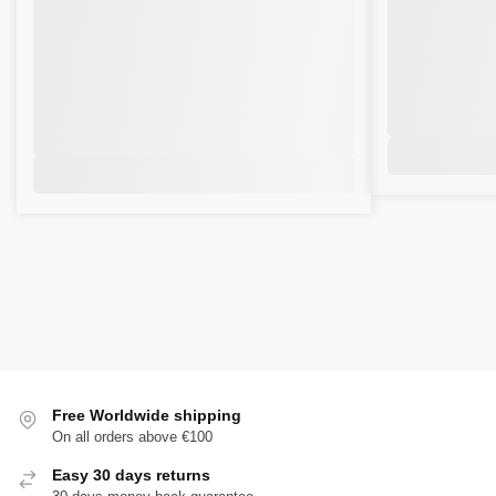
Free Worldwide shipping
On all orders above €100
Easy 30 days returns