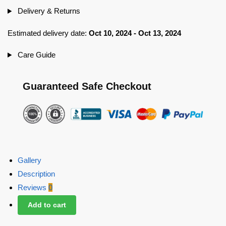
Delivery & Returns
Estimated delivery date:
Oct 10, 2024 - Oct 13, 2024
Care Guide
Guaranteed Safe Checkout
Gallery
Description
Reviews
0
Add to cart