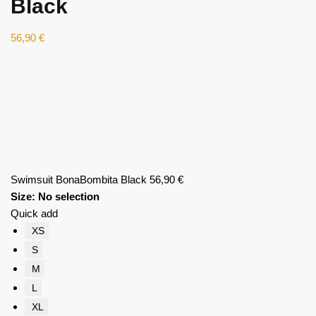
Black
56,90
€
Swimsuit BonaBombita Black
56,90
€
Size
:
No selection
Quick add
XS
S
M
L
XL