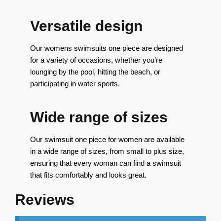
Versatile design
Our womens swimsuits one piece are designed
for a variety of occasions, whether you’re
lounging by the pool, hitting the beach, or
participating in water sports.
Wide range of sizes
Our swimsuit one piece for women are available
in a wide range of sizes, from small to plus size,
ensuring that every woman can find a swimsuit
that fits comfortably and looks great.
Reviews