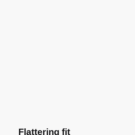
Flattering fit