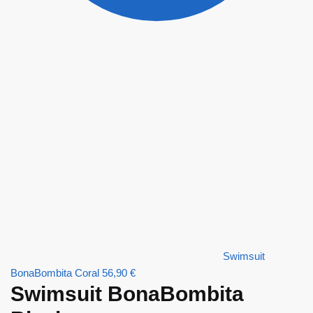
Swimsuit
BonaBombita Coral
56,90
€
Swimsuit BonaBombita