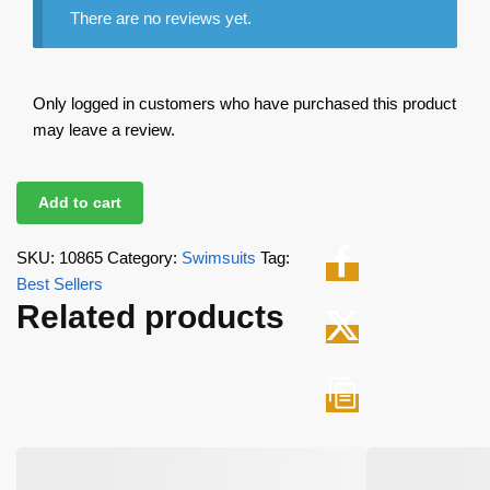
There are no reviews yet.
Only logged in customers who have purchased this product
may leave a review.
Add to cart
SKU:
10865
Category:
Swimsuits
Tag:
Best Sellers
Related products