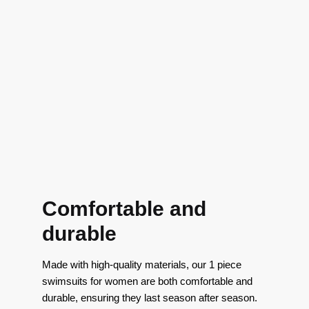
Comfortable and
durable
Made with high-quality materials, our 1 piece
swimsuits for women are both comfortable and
durable, ensuring they last season after season.