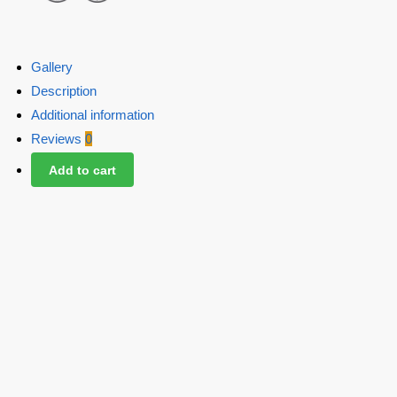
Gallery
Description
Additional information
Reviews
0
Add to cart