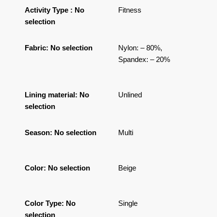
Activity Type
:
No
Fitness
selection
Fabric
:
No selection
Nylon: – 80%,
Spandex: – 20%
Lining material
:
No
Unlined
selection
Season
:
No selection
Multi
Color
:
No selection
Beige
Color Type
:
No
Single
selection