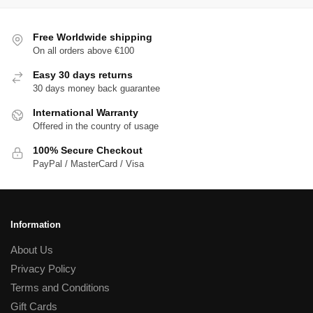
Free Worldwide shipping
On all orders above €100
Easy 30 days returns
30 days money back guarantee
International Warranty
Offered in the country of usage
100% Secure Checkout
PayPal / MasterCard / Visa
Information
About Us
Privacy Policy
Terms and Conditions
Gift Cards