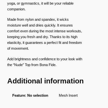
yoga, or gymnastics, it will be your reliable
companion.
Made from nylon and spandex, it wicks
moisture well and dries quickly. It ensures
comfort even during the most intense workouts,
keeping you fresh and dry. Thanks to its high
elasticity, it guarantees a perfect fit and freedom
of movement.
Add brightness and confidence to your look with
the “Nude” Top from Bona Fide.
Additional information
Feature
:
No selection
Mesh Insert