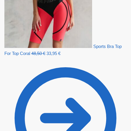
Sports Bra Top
For Top Coral
48,50
€
33,95
€