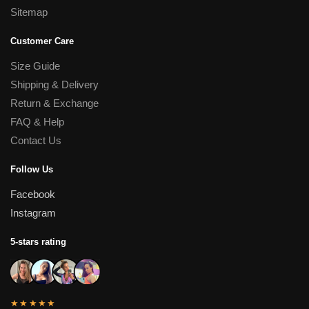
Sitemap
Customer Care
Size Guide
Shipping & Delivery
Return & Exchange
FAQ & Help
Contact Us
Follow Us
Facebook
Instagram
5-stars rating
★★★★★