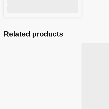
Related products