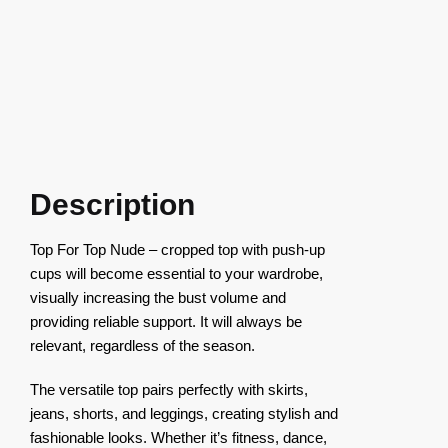
Description
Top For Top Nude – cropped top with push-up
cups will become essential to your wardrobe,
visually increasing the bust volume and
providing reliable support. It will always be
relevant, regardless of the season.
The versatile top pairs perfectly with skirts,
jeans, shorts, and leggings, creating stylish and
fashionable looks. Whether it’s fitness, dance,