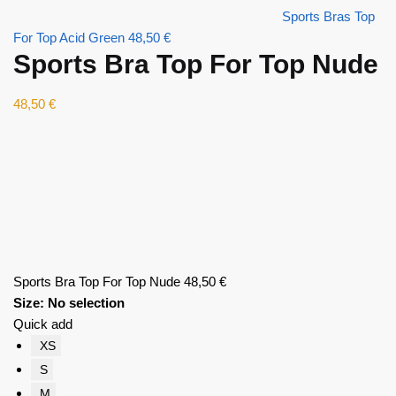
Sports Bras Top
For Top Acid Green
48,50
€
Sports Bra Top For Top Nude
48,50
€
Sports Bra Top For Top Nude
48,50
€
Size
:
No selection
Quick add
XS
S
M