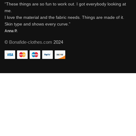
“These things are so fun to work out. I got everybody looking at
me.
I love the material and the fabric needs. Things are made of it.
Skin type and shows every curve.”
Anna P.
©
Bonafide-clothes.com
2024