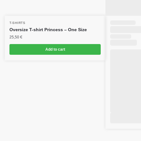
T-SHIRTS
Oversize T-shirt Princess – One Size
25,50
€
Add to cart