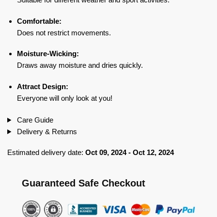
Comfortable:
Does not restrict movements.
Moisture-Wicking:
Draws away moisture and dries quickly.
Attract Design:
Everyone will only look at you!
Care Guide
Delivery & Returns
Estimated delivery date:
Oct 09, 2024 - Oct 12, 2024
Guaranteed Safe Checkout