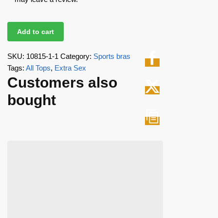
Add to cart
SKU:
10815-1-1
Category:
Sports bras
Tags:
All Tops
,
Extra Sex
Customers also
bought