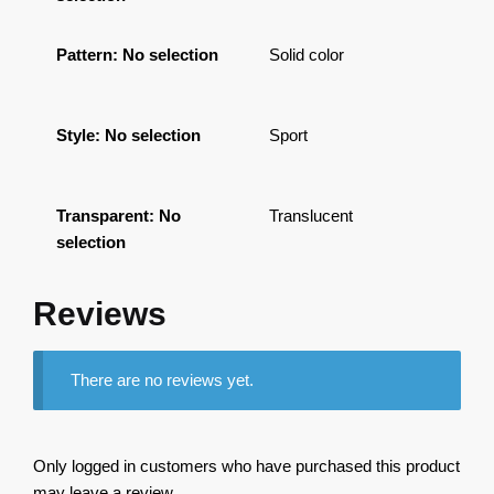
Pattern
:
No selection
Solid color
Style
:
No selection
Sport
Transparent
:
No
Translucent
selection
Reviews
There are no reviews yet.
Only logged in customers who have purchased this product
may leave a review.