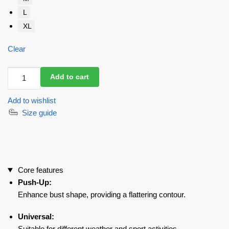
L
XL
Clear
Sports
Add to cart
Bra
Top
Add to wishlist
For
Size guide
Top
Nude
quantity
Core features
Push-Up:
Enhance bust shape, providing a flattering contour.
Universal:
Suitable for different weather and sport activities.