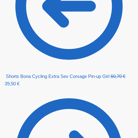
Shorts Bona Cycling Extra Sex Corsage Pin-up Girl
60,70
€
39,50
€