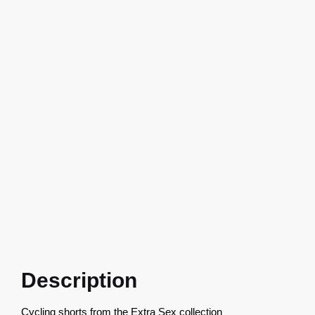
Description
Cycling shorts from the Extra Sex collection