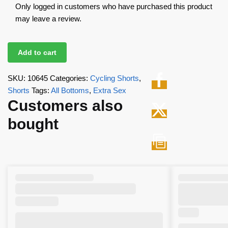
Only logged in customers who have purchased this product
may leave a review.
Add to cart
SKU:
10645
Categories:
Cycling Shorts
,
Shorts
Tags:
All Bottoms
,
Extra Sex
Customers also
bought
,