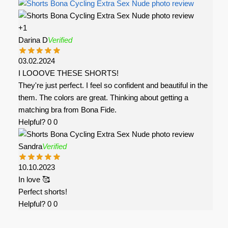
+1
Darina D
Verified
03.02.2024
I LOOOVE THESE SHORTS!
They're just perfect. I feel so confident and beautiful in the
them. The colors are great. Thinking about getting a
matching bra from Bona Fide.
Helpful?
0
0
Sandra
Verified
10.10.2023
In love 🥰
Perfect shorts!
Helpful?
0
0