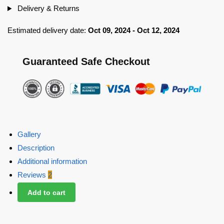
Delivery & Returns
Estimated delivery date:
Oct 09, 2024 - Oct 12, 2024
Guaranteed Safe Checkout
Gallery
Description
Additional information
Reviews
2
Add to cart