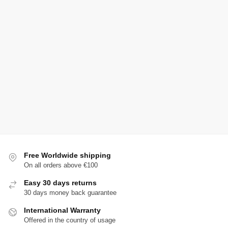
Free Worldwide shipping
On all orders above €100
Easy 30 days returns
30 days money back guarantee
International Warranty
Offered in the country of usage