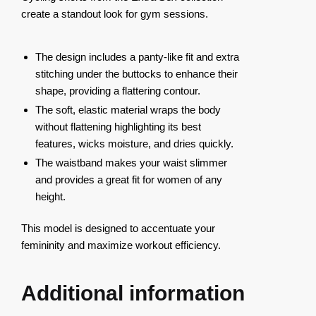
create a standout look for gym sessions.
The design includes a panty-like fit and extra
stitching under the buttocks to enhance their
shape, providing a flattering contour.
The soft, elastic material wraps the body
without flattening highlighting its best
features, wicks moisture, and dries quickly.
The waistband makes your waist slimmer
and provides a great fit for women of any
height.
This model is designed to accentuate your
femininity and maximize workout efficiency.
Additional information