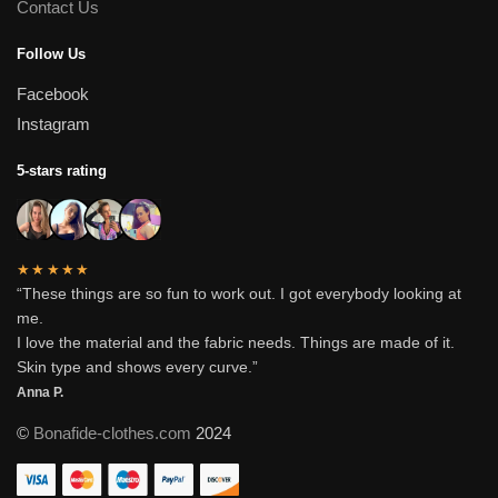
Contact Us
Follow Us
Facebook
Instagram
5-stars rating
★★★★★
“These things are so fun to work out. I got everybody looking at
me.
I love the material and the fabric needs. Things are made of it.
Skin type and shows every curve.”
Anna P.
©
Bonafide-clothes.com
2024