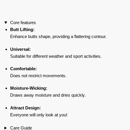
Nude
quantity
Core features
Butt Lifting:
Enhance butts shape, providing a flattering contour.
Universal:
Suitable for different weather and sport activities.
Comfortable:
Does not restrict movements.
Moisture-Wicking:
Draws away moisture and dries quickly.
Attract Design:
Everyone will only look at you!
Care Guide