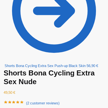
Shorts Bona Cycling Extra Sex Push-up Black Skin
56,90
€
Shorts Bona Cycling Extra
Sex Nude
49,50
€
(
2
customer reviews)