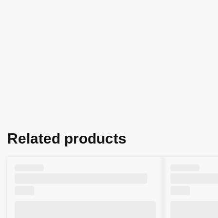
Related products