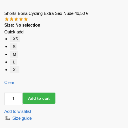
Shorts Bona Cycling Extra Sex Nude
49,50
€
Size
:
No selection
Quick add
XS
S
M
L
XL
Clear
Shorts
Add to cart
Bona
Cycling
Add to wishlist
Extra
Size guide
Sex