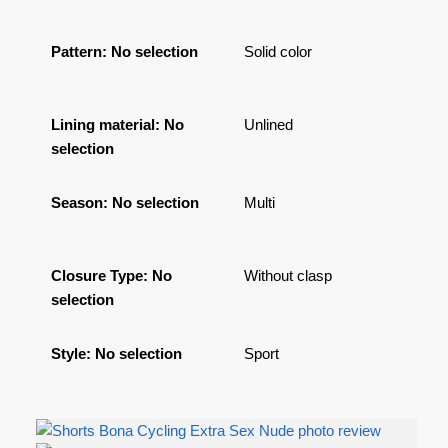
Pattern
:
No selection
Solid color
Lining material
:
No
Unlined
selection
Season
:
No selection
Multi
Closure Type
:
No
Without clasp
selection
Style
:
No selection
Sport