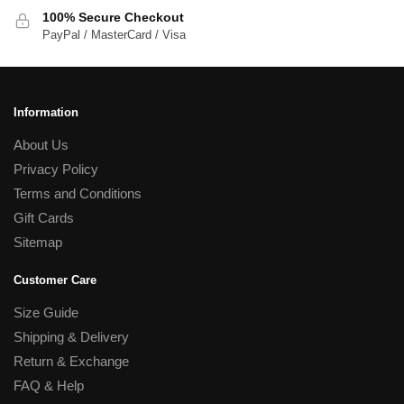
100% Secure Checkout
PayPal / MasterCard / Visa
Information
About Us
Privacy Policy
Terms and Conditions
Gift Cards
Sitemap
Customer Care
Size Guide
Shipping & Delivery
Return & Exchange
FAQ & Help