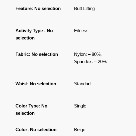
Feature
:
No selection
Butt Lifting
Activity Type
:
No
Fitness
selection
Fabric
:
No selection
Nylon: – 80%,
Spandex: – 20%
Waist
:
No selection
Standart
Color Type
:
No
Single
selection
Color
:
No selection
Beige