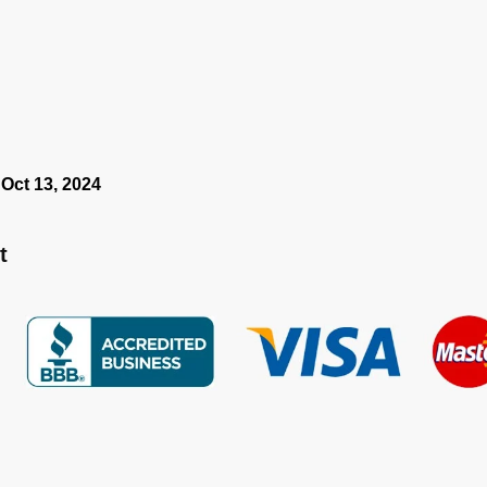
 Oct 13, 2024
t