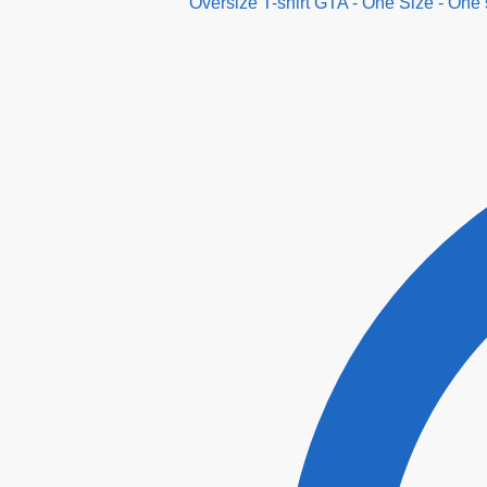
Oversize T-shirt GTA - One Size - One 