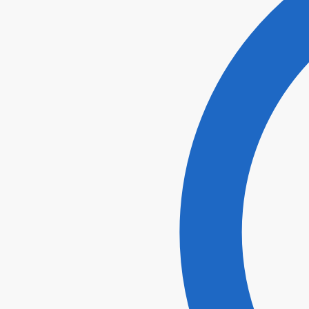
I agr
Submi