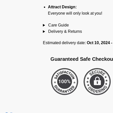
Attract Design:
Everyone will only look at you!
Care Guide
Delivery & Returns
Estimated delivery date:
Oct 10, 2024 -
Guaranteed Safe Checkou