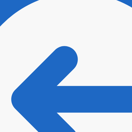
ee with
Terms and Conditions
and
Privacy Policy
.
*
t