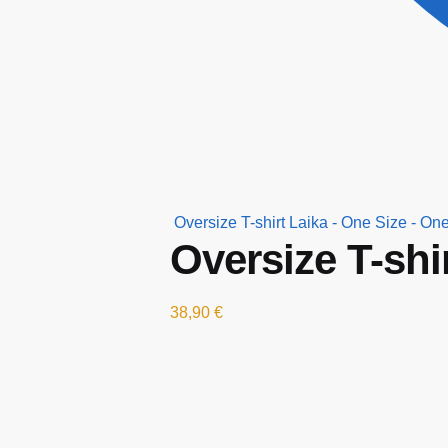
Oversize T-shirt Laika - One Size - One
Oversize T-shi
38,90
€