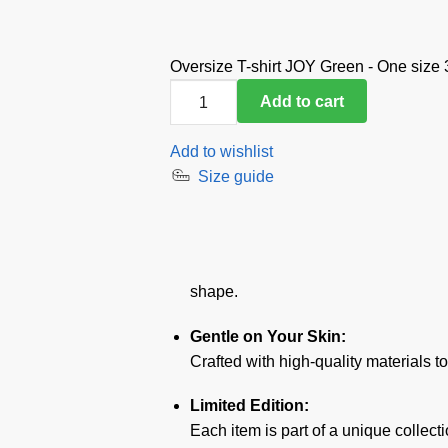
Oversize T-shirt JOY Green - One size
Oversize
Add to cart
T-
shirt
Add to wishlist
JOY
Size guide
Green
-
One
size
quantity
shape.
Gentle on Your Skin:
Crafted with high-quality materials t
Limited Edition:
Each item is part of a unique collect