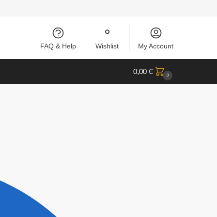
FAQ & Help
Wishlist
My Account
0,00
€
0