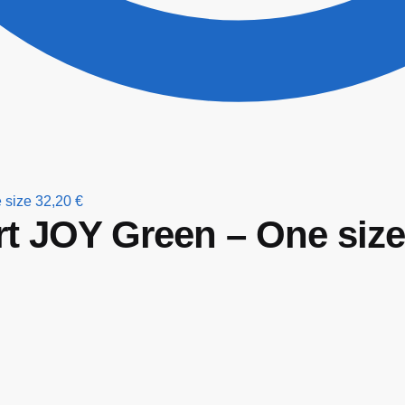
 size
32,20
€
rt JOY Green – One size