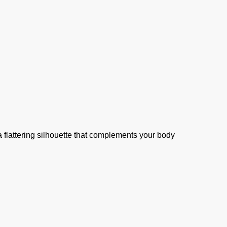
 flattering silhouette that complements your body