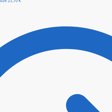
size
21,70
€