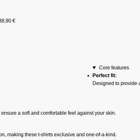
38,90
€
Core features
Perfect fit:
Designed to provide a
o ensure a soft and comfortable feel against your skin.
ion, making these t-shirts exclusive and one-of-a-kind.