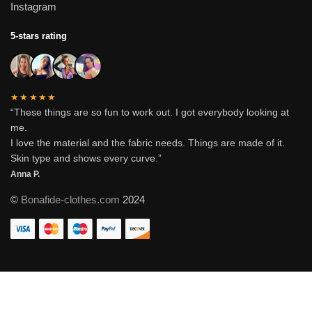
Instagram
5-stars rating
★★★★★
“These things are so fun to work out. I got everybody looking at
me.
I love the material and the fabric needs. Things are made of it.
Skin type and shows every curve.”
Anna P.
©
Bonafide-clothes.com
2024