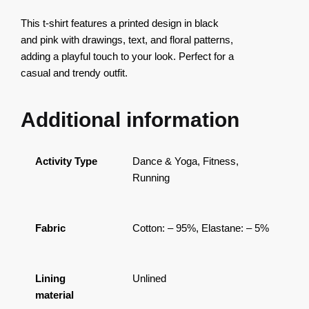
This t-shirt features a printed design in black
and pink with drawings, text, and floral patterns,
adding a playful touch to your look. Perfect for a
casual and trendy outfit.
Additional information
Activity Type
Dance & Yoga, Fitness,
Running
Fabric
Cotton: – 95%, Elastane: – 5%
Lining
Unlined
material