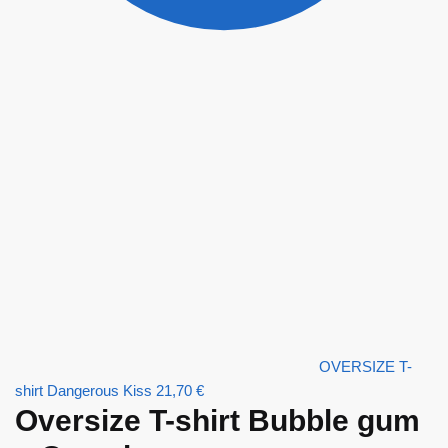
OVERSIZE T-
shirt Dangerous Kiss
21,70
€
Oversize T-shirt Bubble gum