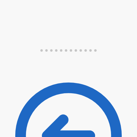
Submit