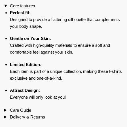
Core features
quantity
Perfect fit:
Designed to provide a flattering silhouette that complements
your body shape.
Gentle on Your Skin:
Crafted with high-quality materials to ensure a soft and
comfortable feel against your skin.
Limited Edition:
Each item is part of a unique collection, making these t-shirts
exclusive and one-of-a-kind.
Attract Design:
Everyone will only look at you!
Care Guide
Delivery & Returns