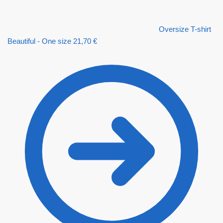
Oversize T-shirt
Beautiful - One size
21,70
€