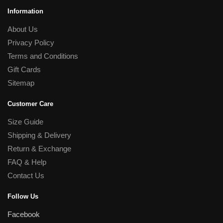
Information
About Us
Privacy Policy
Terms and Conditions
Gift Cards
Sitemap
Customer Care
Size Guide
Shipping & Delivery
Return & Exchange
FAQ & Help
Contact Us
Follow Us
Facebook