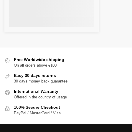
Free Worldwide shipping
On all orders above €100
Easy 30 days returns
30 days money back guarantee
International Warranty
Offered in the country of usage
100% Secure Checkout
PayPal / MasterCard / Visa