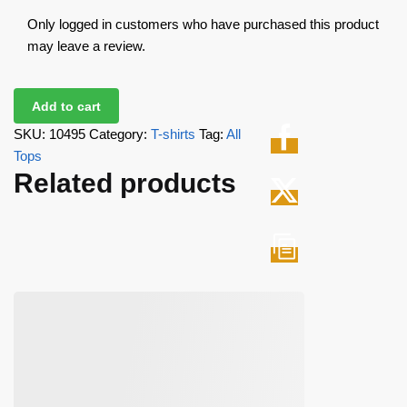
Only logged in customers who have purchased this product
may leave a review.
Add to cart
SKU:
10495
Category:
T-shirts
Tag:
All
Tops
Related products