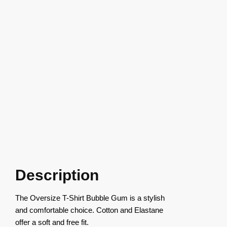
Description
The Oversize T-Shirt Bubble Gum is a stylish
and comfortable choice. Cotton and Elastane
offer a soft and free fit.