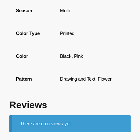
Season
Multi
Color Type
Printed
Color
Black, Pink
Pattern
Drawing and Text, Flower
Reviews
There are no reviews yet.