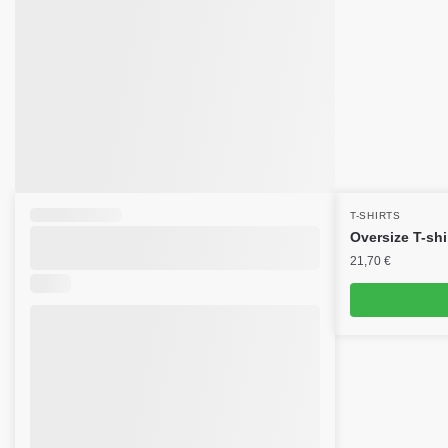
T-SHIRTS
Oversize T-shi
21,70
€