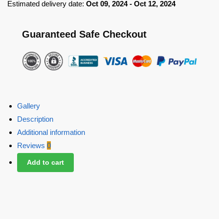
Estimated delivery date:
Oct 09, 2024 - Oct 12, 2024
Guaranteed Safe Checkout
Gallery
Description
Additional information
Reviews
0
Add to cart