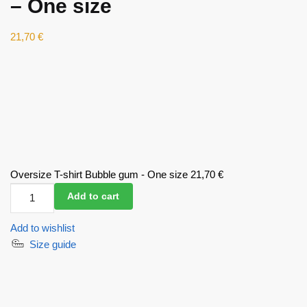
– One size
21,70
€
Oversize T-shirt Bubble gum - One size
21,70
€
Oversize
Add to cart
T-
shirt
Add to wishlist
Bubble
Size guide
gum
-
One
size