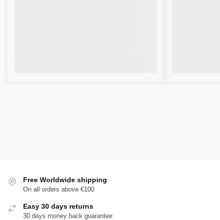
Free Worldwide shipping
On all orders above €100
Easy 30 days returns
30 days money back guarantee