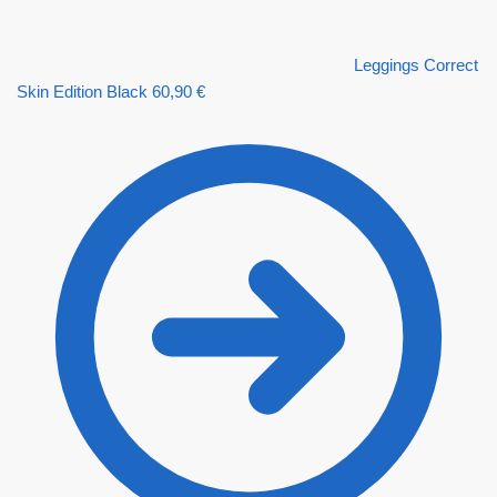
Leggings Correct
Skin Edition Black
60,90
€