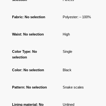
Fabric
:
No selection
Polyester: – 100%
Waist
:
No selection
High
Color Type
:
No
Single
selection
Color
:
No selection
Black
Pattern
:
No selection
Snake scales
Lining material
:
No
Unlined