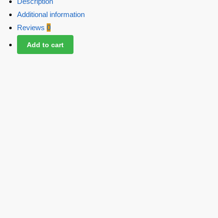
Description
Additional information
Reviews
0
Add to cart