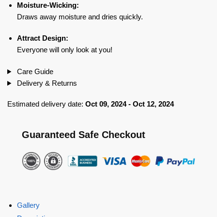
Moisture-Wicking:
Draws away moisture and dries quickly.
Attract Design:
Everyone will only look at you!
Care Guide
Delivery & Returns
Estimated delivery date:
Oct 09, 2024 - Oct 12, 2024
Guaranteed Safe Checkout
Gallery