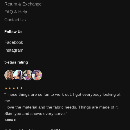
Return & Exchange
FAQ & Help
Contact Us
Follow Us
Facebook
Instagram
5-stars rating
★★★★★
“These things are so fun to work out. I got everybody looking at
me.
I love the material and the fabric needs. Things are made of it.
Skin type and shows every curve.”
Anna P.