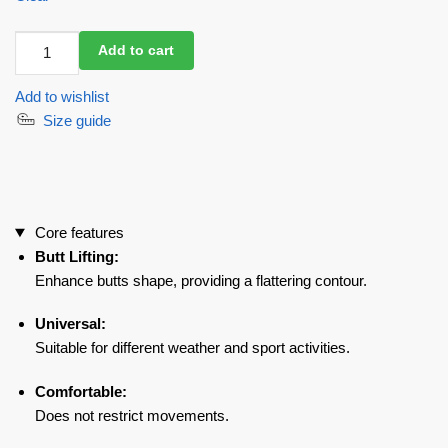
Leggings
Add to cart
DeJaVu
Snake
Add to wishlist
quantity
Size guide
Core features
Butt Lifting:
Enhance butts shape, providing a flattering contour.
Universal:
Suitable for different weather and sport activities.
Comfortable:
Does not restrict movements.