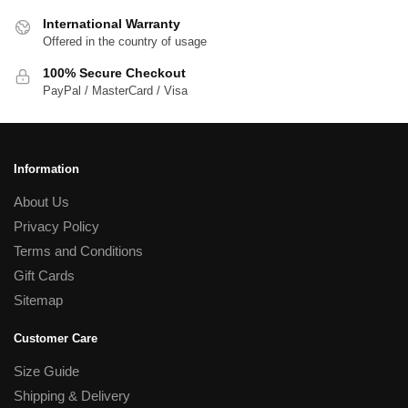
International Warranty
Offered in the country of usage
100% Secure Checkout
PayPal / MasterCard / Visa
Information
About Us
Privacy Policy
Terms and Conditions
Gift Cards
Sitemap
Customer Care
Size Guide
Shipping & Delivery