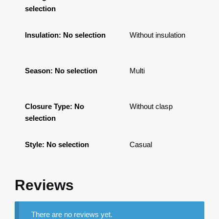
selection
Insulation
:
No selection
Without insulation
Season
:
No selection
Multi
Closure Type
:
No
Without clasp
selection
Style
:
No selection
Casual
Reviews
There are no reviews yet.