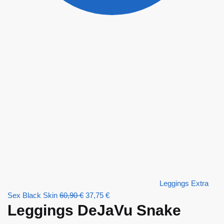
Leggings Extra
Sex Black Skin
60,90
€
37,75
€
Leggings DeJaVu Snake