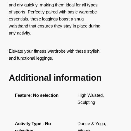
and dry quickly, making them ideal for all types
of sports. Perfectly paired with basic wardrobe
essentials, these leggings boast a snug
waistband that ensures they stay in place during
any activity.
Elevate your fitness wardrobe with these stylish
and functional leggings.
Additional information
Feature
:
No selection
High Waisted,
Sculpting
Activity Type
:
No
Dance & Yoga,
selection
Fitness