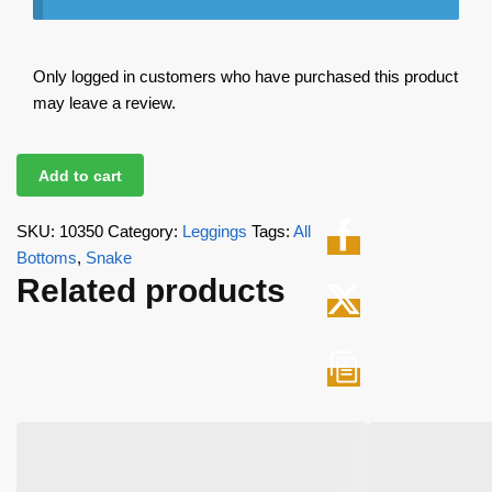
Only logged in customers who have purchased this product
may leave a review.
Add to cart
SKU:
10350
Category:
Leggings
Tags:
All
Bottoms
,
Snake
Related products