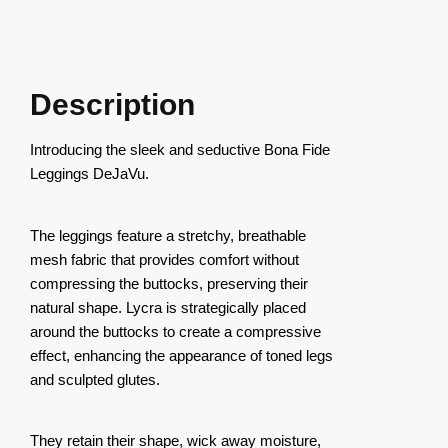
Description
Introducing the sleek and seductive Bona Fide
Leggings DeJaVu.
The leggings feature a stretchy, breathable
mesh fabric that provides comfort without
compressing the buttocks, preserving their
natural shape. Lycra is strategically placed
around the buttocks to create a compressive
effect, enhancing the appearance of toned legs
and sculpted glutes.
They retain their shape, wick away moisture,