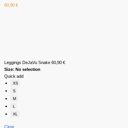
60,90
€
Leggings DeJaVu Snake
60,90
€
Size
:
No selection
Quick add
XS
S
M
L
XL
Clear