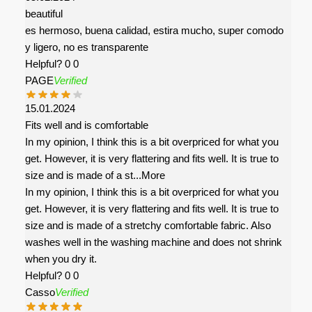
beautiful
es hermoso, buena calidad, estira mucho, super comodo
y ligero, no es transparente
Helpful?
0
0
PAGE
Verified
15.01.2024
Fits well and is comfortable
In my opinion, I think this is a bit overpriced for what you
get. However, it is very flattering and fits well. It is true to
size and is made of a st
...More
In my opinion, I think this is a bit overpriced for what you
get. However, it is very flattering and fits well. It is true to
size and is made of a stretchy comfortable fabric. Also
washes well in the washing machine and does not shrink
when you dry it.
Helpful?
0
0
Casso
Verified