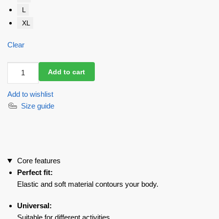
L
XL
Clear
Jumpsuit
Add to cart
Chika
Bomb
Add to wishlist
Black
Size guide
Rib
quantity
Core features
Perfect fit:
Elastic and soft material contours your body.
Universal:
Suitable for different activities.