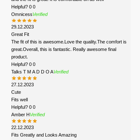
Helpful?
0
0
Omnicess
Verified
29.12.2023
Great Fit
The fit of this is awesome.Love the quality.The comfort is
great.Overall, this is fantastic. Really awesome final
product.
Helpful?
0
0
Talks T M A D D O A
Verified
27.12.2023
Cute
Fits well
Helpful?
0
0
Amber H
Verified
22.12.2023
Fits Greatly and Looks Amazing