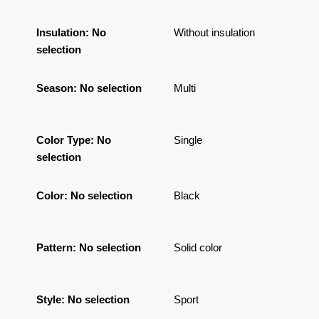
Insulation
:
No
Without insulation
selection
Season
:
No selection
Multi
Color Type
:
No
Single
selection
Color
:
No selection
Black
Pattern
:
No selection
Solid color
Style
:
No selection
Sport