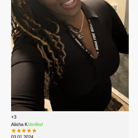
+3
Alisha K
Verified
03.01.2024