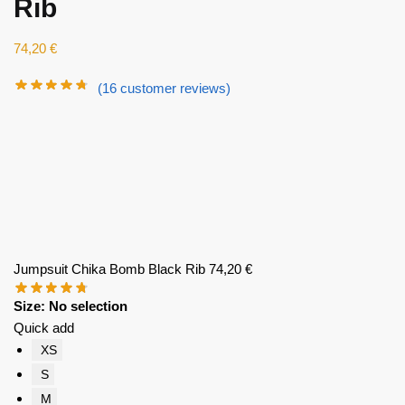
Rib
74,20
€
(
16
customer reviews)
Jumpsuit Chika Bomb Black Rib
74,20
€
Size
:
No selection
Quick add
XS
S
M