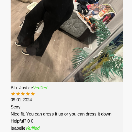
Blu_Justice
Verified
09.01.2024
Sexy
Nice fit. You can dress it up or you can dress it down.
Helpful?
0
0
Isabelle
Verified