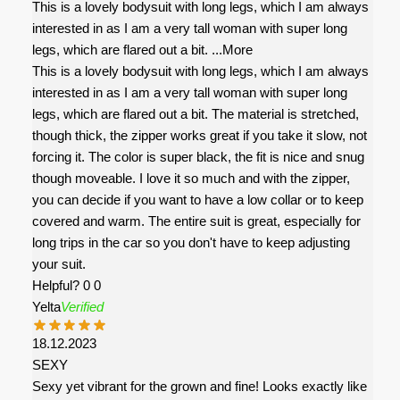
This is a lovely bodysuit with long legs, which I am always
interested in as I am a very tall woman with super long
legs, which are flared out a bit.
...More
This is a lovely bodysuit with long legs, which I am always
interested in as I am a very tall woman with super long
legs, which are flared out a bit. The material is stretched,
though thick, the zipper works great if you take it slow, not
forcing it. The color is super black, the fit is nice and snug
though moveable. I love it so much and with the zipper,
you can decide if you want to have a low collar or to keep
covered and warm. The entire suit is great, especially for
long trips in the car so you don't have to keep adjusting
your suit.
Helpful?
0
0
Yelta
Verified
18.12.2023
SEXY
Sexy yet vibrant for the grown and fine! Looks exactly like