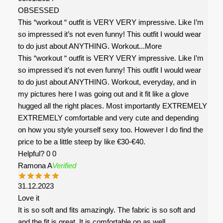
OBSESSED
This “workout “ outfit is VERY VERY impressive. Like I’m
so impressed it’s not even funny! This outfit I would wear
to do just about ANYTHING. Workout
...More
This “workout “ outfit is VERY VERY impressive. Like I’m
so impressed it’s not even funny! This outfit I would wear
to do just about ANYTHING. Workout, everyday, and in
my pictures here I was going out and it fit like a glove
hugged all the right places. Most importantly EXTREMELY
EXTREMELY comfortable and very cute and depending
on how you style yourself sexy too. However I do find the
price to be a little steep by like €30-€40.
Helpful?
0
0
Ramona A
Verified
31.12.2023
Love it
It is so soft and fits amazingly. The fabric is so soft and
and the fit is great. It is comfortable on as well