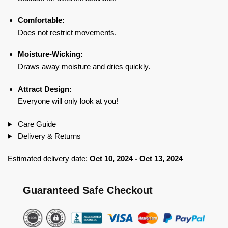
Comfortable:
Does not restrict movements.
Moisture-Wicking:
Draws away moisture and dries quickly.
Attract Design:
Everyone will only look at you!
Care Guide
Delivery & Returns
Estimated delivery date:
Oct 10, 2024 - Oct 13, 2024
Guaranteed Safe Checkout