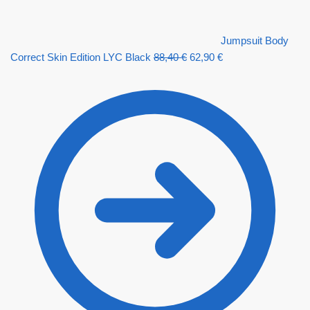
Jumpsuit Body
Correct Skin Edition LYC Black
88,40
€
62,90
€