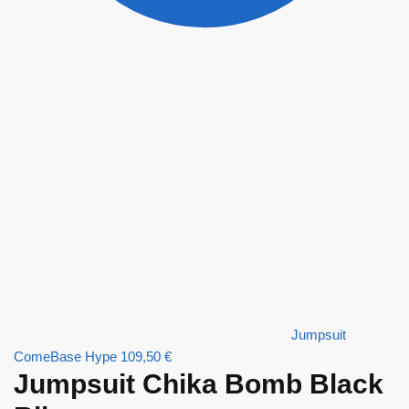
Jumpsuit
ComeBase Hype
109,50
€
Jumpsuit Chika Bomb Black