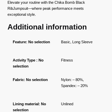
Elevate your routine with the Chika Bomb Black
RibJumpsuit—where peak performance meets
exceptional style.
Additional information
Feature
:
No selection
Basic, Long Sleeve
Activity Type
:
No
Fitness
selection
Fabric
:
No selection
Nylon: – 80%,
Spandex: – 20%
Lining material
:
No
Unlined
selection