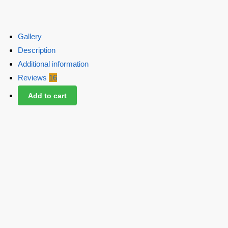
Gallery
Description
Additional information
Reviews
16
Add to cart