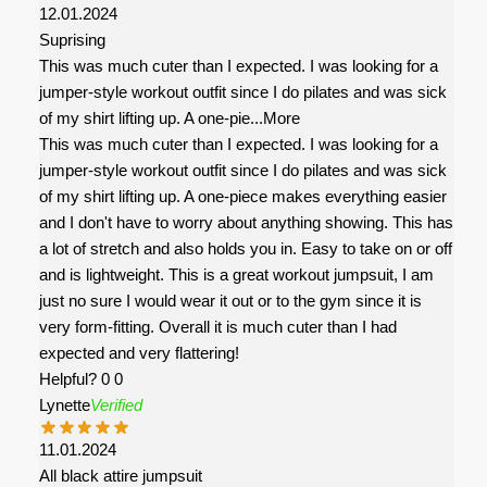
12.01.2024
Suprising
This was much cuter than I expected. I was looking for a
jumper-style workout outfit since I do pilates and was sick
of my shirt lifting up. A one-pie
...More
This was much cuter than I expected. I was looking for a
jumper-style workout outfit since I do pilates and was sick
of my shirt lifting up. A one-piece makes everything easier
and I don't have to worry about anything showing. This has
a lot of stretch and also holds you in. Easy to take on or off
and is lightweight. This is a great workout jumpsuit, I am
just no sure I would wear it out or to the gym since it is
very form-fitting. Overall it is much cuter than I had
expected and very flattering!
Helpful?
0
0
Lynette
Verified
11.01.2024
All black attire jumpsuit