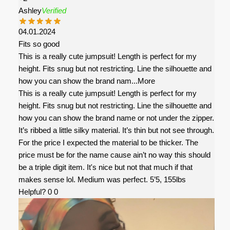
Ashley
Verified
04.01.2024
Fits so good
This is a really cute jumpsuit! Length is perfect for my
height. Fits snug but not restricting. Line the silhouette and
how you can show the brand nam
...More
This is a really cute jumpsuit! Length is perfect for my
height. Fits snug but not restricting. Line the silhouette and
how you can show the brand name or not under the zipper.
It’s ribbed a little silky material. It’s thin but not see through.
For the price I expected the material to be thicker. The
price must be for the name cause ain’t no way this should
be a triple digit item. It's nice but not that much if that
makes sense lol. Medium was perfect. 5’5, 155lbs
Helpful?
0
0