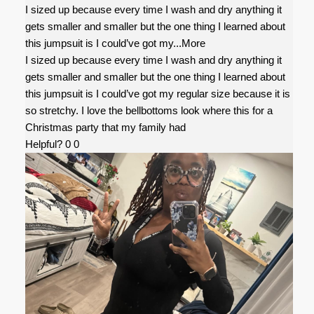
I sized up because every time I wash and dry anything it
gets smaller and smaller but the one thing I learned about
this jumpsuit is I could’ve got my
...More
I sized up because every time I wash and dry anything it
gets smaller and smaller but the one thing I learned about
this jumpsuit is I could’ve got my regular size because it is
so stretchy. I love the bellbottoms look where this for a
Christmas party that my family had
Helpful?
0
0