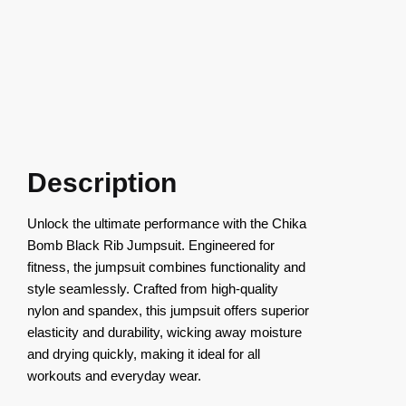
Description
Unlock the ultimate performance with the Chika
Bomb Black Rib Jumpsuit. Engineered for
fitness, the jumpsuit combines functionality and
style seamlessly. Crafted from high-quality
nylon and spandex, this jumpsuit offers superior
elasticity and durability, wicking away moisture
and drying quickly, making it ideal for all
workouts and everyday wear.