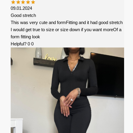
09.01.2024
Good stretch
This was very cute and formFitting and it had good stretch
I would get true to size or size down if you want moreOf a
form fitting look
Helpful?
0
0