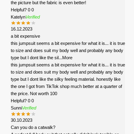
the picture but the fabric is even better!
Helpful?
0
0
Katelyn
Verified
16.12.2023
a bit expensive
this jumpsuit seems a bit expensive for what it is... it is true
to size and does suit my body well and probably any body
type but I dont like the sil
...More
this jumpsuit seems a bit expensive for what it is... it is true
to size and does suit my body well and probably any body
type but I dont like the silky feeling material. honestly like
the one I got from TikTok shop much better at a quarter of
the price. Not worth 100
Helpful?
0
0
Sunni
Verified
30.10.2023
Can you do a catwalk?