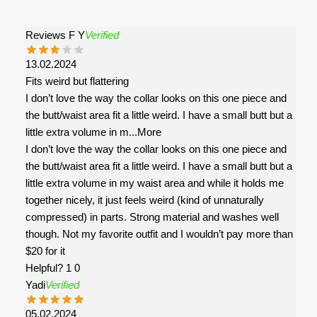
Reviews F Y
Verified
13.02.2024
Fits weird but flattering
I don’t love the way the collar looks on this one piece and
the butt/waist area fit a little weird. I have a small butt but a
little extra volume in m
...More
I don’t love the way the collar looks on this one piece and
the butt/waist area fit a little weird. I have a small butt but a
little extra volume in my waist area and while it holds me
together nicely, it just feels weird (kind of unnaturally
compressed) in parts. Strong material and washes well
though. Not my favorite outfit and I wouldn’t pay more than
$20 for it
Helpful?
1
0
Yadi
Verified
05.02.2024